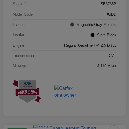
Stock #
SE3765P
Model Code
#SDD
Exterior
Magnetite Gray Metallic
Interior
Slate Black
Engine
Regular Gasoline H-4 2.5 L/152
Transmission
CVT
Mileage
4,116 Miles