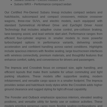
Subaru Solterra – Electric midsize SUV
Subaru WRX – Performance compact sedan
Our Certified Pre-Owned Subaru lineup includes compact sedans and
hatchbacks, subcompact and compact crossovers, midsize crossover
wagons, three-row SUVs, and electric models, each equipped with
standard Symmetrical All-Wheel Drive and EyeSight Driver Assist
Technology that includes adaptive cruise control, pre-collision braking,
lane-keeping assist, and lead vehicle start alert. Performance ranges from
efficient four-cylinder engines in smaller models to more powerful
turbocharged options in performance variants, delivering smooth
acceleration and confident handling across varied conditions. Highlights
include spacious interiors with flexible seating, large touchscreen interfaces
with wireless connectivity, premium materials, and thoughtful features that
enhance comfort, safety, and convenience for drivers and passengers.
The Impreza and Crosstrek focus on compact size, agile handling, and
efficient layouts that make them suitable for urban commuting and tight
parking situations. These models offer supportive seating, modern
infotainment, and versatile cargo space in a smaller footprint. The Impreza
provides sedan and hatchback body styles while the Crosstrek adds higher
ground clearance and rugged styling for light off-road capability.
The Forester and Outback emphasize spacious interiors, elevated seating
positions, and versatile utility for family use or outdoor activities. These
models prioritize generous cargo room, flexible seating configurations, and