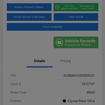
Get Pre-
No impact on
Explore Payment Options
approved Now
your credit
Get 60 Second Trade Value
Click To Call
Check Availability
Details
Pricing
VIN
4S3BWAF62R3005107
Stock #
SE3771P
Model Code
#RAD
Exterior
Crystal Black Silica