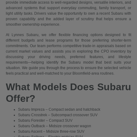
provide immediate access to well-regarded designs, versatile interiors, and
advanced systems that support everyday commuting, family transport, or
light utility tasks. Drivers value the opportunity to own a recent Subaru with
proven capability and the added layer of scrutiny that helps ensure a
smoother ownership experience.
At Lynnes Subaru, we offer flexible financing options designed to fit
different budgets and lease programs for those preferring shorter-term
commitments. Our team performs competitive trade-in appraisals based on
current market values and assists you in exploring the CPO inventory by
discussing your driving needs, preferred features, and lifestyle
requirements—helping identify the Subaru model that best suits your
situation. We guide you through the process to ensure the selected vehicle
feels practical and well-matched to your Bloomfield-area routines.
What Models Does Subaru
Offer?
Subaru Impreza – Compact sedan and hatchback
Subaru Crosstrek – Subcompact crossover SUV
Subaru Forester – Compact SUV
Subaru Outback – Midsize crossover wagon
Subaru Ascent – Midsize three-row SUV