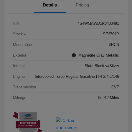
Details
Pricing
VIN
4S4WMAWD1R3403491
Stock #
SE3761P
Model Code
#RCN
Exterior
Magnetite Gray Metallic
Interior
Slate Black w/Silver
Engine
Intercooled Turbo Regular Gasoline H-4 2.4 L/146
Transmission
CVT
Mileage
15,912 Miles