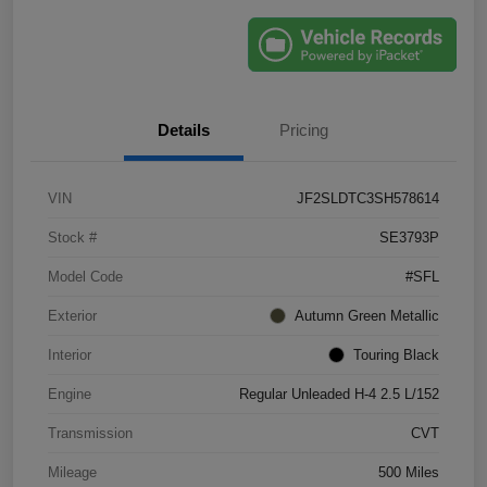
Details
Pricing
VIN
JF2SLDTC3SH578614
Stock #
SE3793P
Model Code
#SFL
Exterior
Autumn Green Metallic
Interior
Touring Black
Engine
Regular Unleaded H-4 2.5 L/152
Transmission
CVT
Mileage
500 Miles