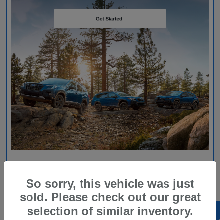
So sorry, this vehicle was just
sold. Please check out our great
selection of similar inventory.
Back to Top