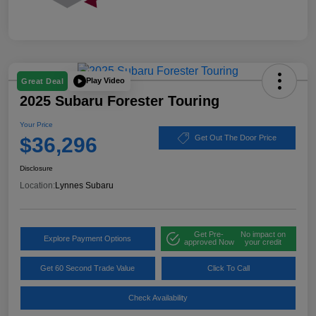
Play Video
Great Deal
2025 Subaru Forester Touring
Your Price
$36,296
Get Out The Door Price
Disclosure
Location:
Lynnes Subaru
Get Pre-
No impact on
Explore Payment Options
approved Now
your credit
Get 60 Second Trade Value
Click To Call
Check Availability