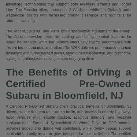
advanced technologies that support both everyday errands and longer
trips. The Forester offers a compact SUV shape while the Outback adds
wagon-like design with increased ground clearance and roof rails for
added practicality.
The Ascent, Solterra, and WRX bring specialized strengths to the lineup.
The Ascent provides three-row seating and family-oriented features for
larger households, while the Solterra offers fully electric performance with
instant torque and quiet operation. The WRX delivers performance-oriented
dynamics with turbocharged power, sport-tuned suspension, and distinctive
styling for enthusiasts seeking a more engaging drive.
The Benefits of Driving a
Certified Pre-Owned
Subaru in Bloomfield, NJ
A Certified Pre-Owned Subaru offers practical benefits for Bloomfield, NJ
drivers, where frequent rain, urban traffic, and access to nearby highways
favor vehicles with reliable traction, spacious interiors, and versatile
configurations. Standard Symmetrical All-Wheel Drive in CPO models
provides added grip during wet conditions, while roomy cabins support
comfortable family travel or gear transport for local activities. The verified