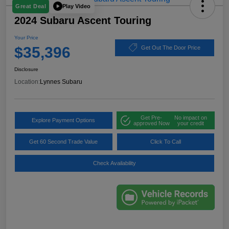
Play Video
Great Deal
2024 Subaru Ascent Touring
Your Price
$35,396
Get Out The Door Price
Disclosure
Location:
Lynnes Subaru
Get Pre-
No impact on
Explore Payment Options
approved Now
your credit
Get 60 Second Trade Value
Click To Call
Check Availability