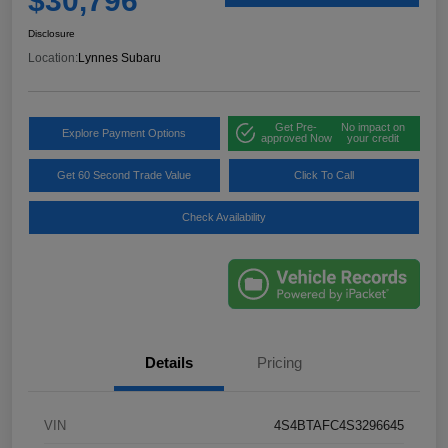
$30,796
Disclosure
Location:
Lynnes Subaru
Get Pre-
No impact on
Explore Payment Options
approved Now
your credit
Get 60 Second Trade Value
Click To Call
Check Availability
Details
Pricing
VIN
4S4BTAFC4S3296645