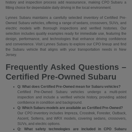
history and inspection process add reassurance, making CPO Subaru a
fitting choice for dependable daily driving in the local environment.
Lynnes Subaru maintains a carefully selected inventory of Certified Pre-
Owned Subaru vehicles, offering a range of sedans, crossovers, SUVs, and
electric models with thorough inspections and verified histories. Our
selection includes quality examples ready for immediate use, featuring the
design, performance, and technologies that enhance driving confidence
and convenience. Visit Lynnes Subaru to explore our CPO lineup and find
the Subaru vehicle that aligns with your transportation needs in New
Jersey.
Frequently Asked Questions –
Certified Pre-Owned Subaru
Q: What does Certified Pre-Owned mean for Subaru vehicles?
Certified Pre-Owned Subaru vehicles undergo a multi-point
inspection and include a verified vehicle history, providing added
confidence in condition and background.
Q: Which Subaru models are available as Certified Pre-Owned?
Our CPO inventory includes Impreza, Crosstrek, Forester, Outback,
Ascent, Solterra, and WRX models, covering sedans, crossovers,
SUVs, and electric options.
Q: What safety technologies are included in CPO Subaru