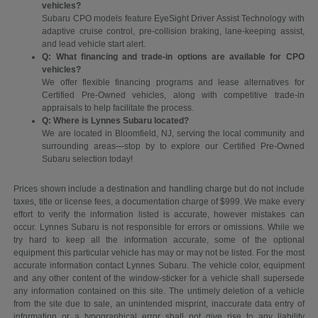
vehicles?
Subaru CPO models feature EyeSight Driver Assist Technology with
adaptive cruise control, pre-collision braking, lane-keeping assist,
and lead vehicle start alert.
Q: What financing and trade-in options are available for CPO
vehicles?
We offer flexible financing programs and lease alternatives for
Certified Pre-Owned vehicles, along with competitive trade-in
appraisals to help facilitate the process.
Q: Where is Lynnes Subaru located?
We are located in Bloomfield, NJ, serving the local community and
surrounding areas—stop by to explore our Certified Pre-Owned
Subaru selection today!
Prices shown include a destination and handling charge but do not include
taxes, title or license fees, a documentation charge of $999. We make every
effort to verify the information listed is accurate, however mistakes can
occur. Lynnes Subaru is not responsible for errors or omissions. While we
try hard to keep all the information accurate, some of the optional
equipment this particular vehicle has may or may not be listed. For the most
accurate information contact Lynnes Subaru. The vehicle color, equipment
and any other content of the window-sticker for a vehicle shall supersede
any information contained on this site. The untimely deletion of a vehicle
from the site due to sale, an unintended misprint, inaccurate data entry of
information or a typographical error shall not give rise to any liability