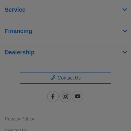
Service
Financing
Dealership
Contact Us
Privacy Policy
Contact Us