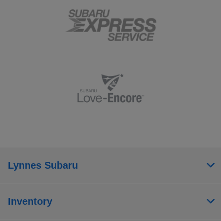
Lynnes Subaru
Inventory