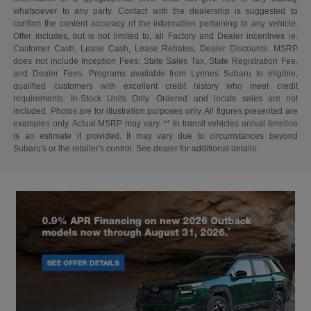
whatsoever to any party. Contact with the dealership is suggested to
confirm the content accuracy of the information pertaining to any vehicle.
Offer includes, but is not limited to, all Factory and Dealer incentives ie.
Customer Cash, Lease Cash, Lease Rebates, Dealer Discounts. MSRP
does not include Inception Fees: State Sales Tax, State Registration Fee,
and Dealer Fees. Programs available from Lynnes Subaru to eligible,
qualified customers with excellent credit history who meet credit
requirements. In-Stock Units Only. Ordered and locate sales are not
included. Photos are for illustration purposes only. All figures presented are
examples only. Actual MSRP may vary. ** In transit vehicles arrival timeline
is an estimate if provided. It may vary due to circumstances beyond
Subaru's or the retailer's control. See dealer for additional details.