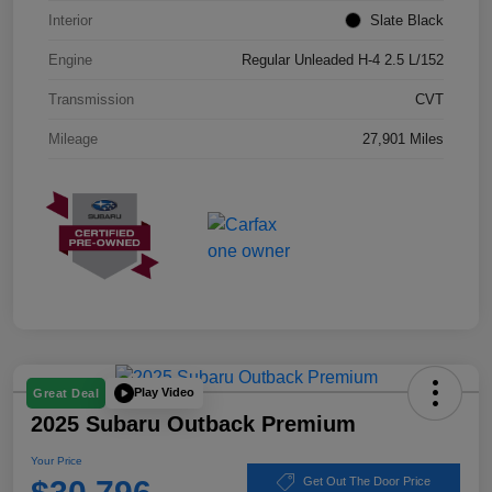
Interior
Slate Black
Engine
Regular Unleaded H-4 2.5 L/152
Transmission
CVT
Mileage
27,901 Miles
Play Video
Great Deal
2025 Subaru Outback Premium
Your Price
Get Out The Door Price