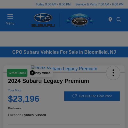
Today 9:00 AM - 8:00 PM
Service & Parts 7:30 AM - 6:00 PM
Menu
CPO Subaru Vehicles For Sale in Bloomfield, NJ
Play Video
Great Deal
2024 Subaru Legacy Premium
Your Price
$23,196
Get Out The Door Price
Disclosure
Location:
Lynnes Subaru