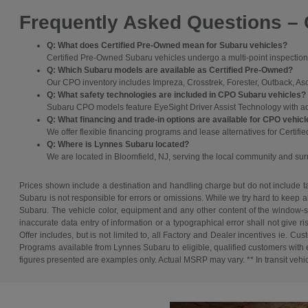
Frequently Asked Questions – 
Q: What does Certified Pre-Owned mean for Subaru vehicles?
Certified Pre-Owned Subaru vehicles undergo a multi-point inspection 
Q: Which Subaru models are available as Certified Pre-Owned?
Our CPO inventory includes Impreza, Crosstrek, Forester, Outback, As
Q: What safety technologies are included in CPO Subaru vehicles?
Subaru CPO models feature EyeSight Driver Assist Technology with adapt
Q: What financing and trade-in options are available for CPO vehic
We offer flexible financing programs and lease alternatives for Certifi
Q: Where is Lynnes Subaru located?
We are located in Bloomfield, NJ, serving the local community and su
Prices shown include a destination and handling charge but do not include tax
Subaru is not responsible for errors or omissions. While we try hard to keep a
Subaru. The vehicle color, equipment and any other content of the window-sti
inaccurate data entry of information or a typographical error shall not give r
Offer includes, but is not limited to, all Factory and Dealer incentives ie
Programs available from Lynnes Subaru to eligible, qualified customers with ex
figures presented are examples only. Actual MSRP may vary. ** In transit vehicle