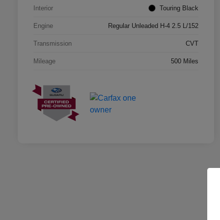
Interior
Touring Black
Engine
Regular Unleaded H-4 2.5 L/152
Transmission
CVT
Mileage
500 Miles