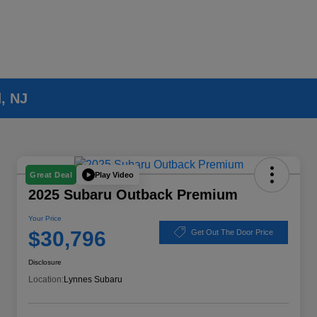
, NJ
Play Video
Great Deal
2025 Subaru Outback Premium
Your Price
$30,796
Get Out The Door Price
Disclosure
Location:
Lynnes Subaru