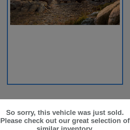
So sorry, this vehicle was just sold.
Please check out our great selection of
similar inventory.