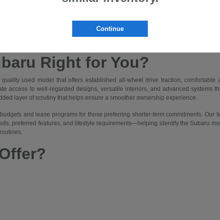
nnes Subaru
ice for drivers in Bloomfield, NJ, combining the proven capability and features o
Continue
r access to Symmetrical All-Wheel Drive, spacious interiors, and modern technolog
portation suited to frequent rain, urban traffic, and occasional trips to nearby park
ubaru Right for You?
uality used model that offers established all-wheel drive traction, comfortabl
te access to well-regarded designs, versatile interiors, and advanced systems that 
added layer of scrutiny that helps ensure a smoother ownership experience.
ent budgets and lease programs for those preferring shorter-term commitments. Our
eds, preferred features, and lifestyle requirements—helping identify the Subaru mod
routines.
Offer?