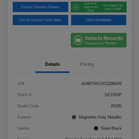
Get Pre-
No impact on
Explore Payment Options
approved
your credit
Now
Get 60 Second Trade Value
Check Availability
Details
Pricing
VIN
4S4BTAFC4S3296645
Stock #
SE3765P
Model Code
#SDD
Exterior
Magnetite Gray Metallic
Interior
Slate Black