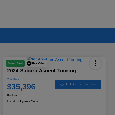
Play Video
Great Deal
2024 Subaru Ascent Touring
Your Price
$35,396
Get Out The Door Price
Disclosure
Location:
Lynnes Subaru