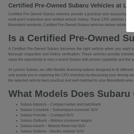
Certified Pre-Owned Subaru Vehicles at Ly
Certified Pre-Owned Subaru vehicles provide a practical and reassuring cho
multi-point inspection and verified vehicle history. These CPO vehicles offe
Bloomfield residents, Certified Pre-Owned Subaru vehicles deliver reliable trans
Is a Certified Pre-Owned S
A Certified Pre-Owned Subaru becomes the right vehicle when you want a q
thorough inspection and history verification. These vehicles provide immedia
value the opportunity to own a recent Subaru with proven capability and the 
At Lynnes Subaru, we offer flexible financing options designed to fit differ
and assists you in exploring the CPO inventory by discussing your driving ne
the selected vehicle feels practical and well-matched to your Bloomfield-area 
What Models Does Subaru 
Subaru Impreza – Compact sedan and hatchback
Subaru Crosstrek – Subcompact crossover SUV
Subaru Forester – Compact SUV
Subaru Outback – Midsize crossover wagon
Subaru Ascent – Midsize three-row SUV
Subaru Solterra – Electric midsize SUV