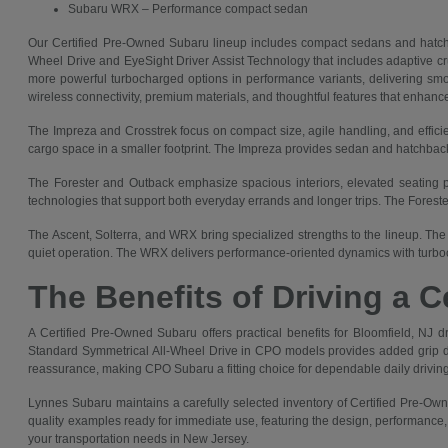
Subaru WRX – Performance compact sedan
Our Certified Pre-Owned Subaru lineup includes compact sedans and hatch
Wheel Drive and EyeSight Driver Assist Technology that includes adaptive crui
more powerful turbocharged options in performance variants, delivering smoot
wireless connectivity, premium materials, and thoughtful features that enhanc
The Impreza and Crosstrek focus on compact size, agile handling, and efficie
cargo space in a smaller footprint. The Impreza provides sedan and hatchback 
The Forester and Outback emphasize spacious interiors, elevated seating pos
technologies that support both everyday errands and longer trips. The Forest
The Ascent, Solterra, and WRX bring specialized strengths to the lineup. The 
quiet operation. The WRX delivers performance-oriented dynamics with turboc
The Benefits of Driving a 
A Certified Pre-Owned Subaru offers practical benefits for Bloomfield, NJ dri
Standard Symmetrical All-Wheel Drive in CPO models provides added grip durin
reassurance, making CPO Subaru a fitting choice for dependable daily driving
Lynnes Subaru maintains a carefully selected inventory of Certified Pre-Own
quality examples ready for immediate use, featuring the design, performance
your transportation needs in New Jersey.