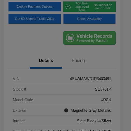
Get Pre-
No impact on
Explore Payment Options
approved
your credit
Now
Get 60 Second Trade Value
Check Availability
Details
Pricing
VIN
4S4WMAWD1R3403491
Stock #
SE3761P
Model Code
#RCN
Exterior
Magnetite Gray Metallic
Interior
Slate Black w/Silver