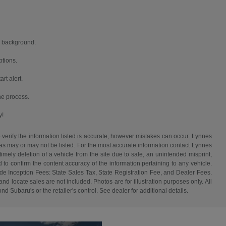
nd background.
ptions.
rt alert.
the process.
y!
 verify the information listed is accurate, however mistakes can occur. Lynnes
 has may or may not be listed. For the most accurate information contact Lynnes
mely deletion of a vehicle from the site due to sale, an unintended misprint,
d to confirm the content accuracy of the information pertaining to any vehicle.
de Inception Fees: State Sales Tax, State Registration Fee, and Dealer Fees.
d locate sales are not included. Photos are for illustration purposes only. All
d Subaru's or the retailer's control. See dealer for additional details.