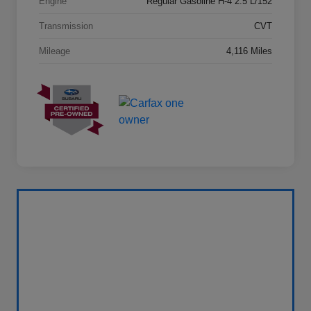
Engine
Regular Gasoline H-4 2.5 L/152
Transmission
CVT
Mileage
4,116 Miles