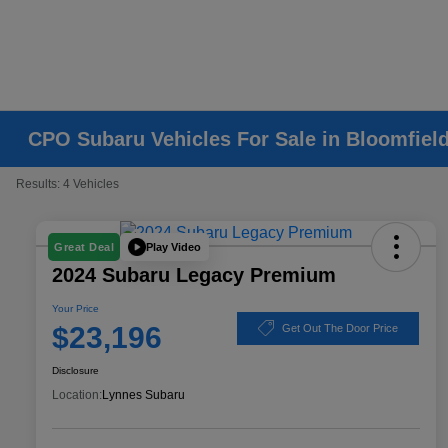
CPO Subaru Vehicles For Sale in Bloomfield
Results: 4 Vehicles
Play Video
Great Deal
2024 Subaru Legacy Premium
Your Price
$23,196
Get Out The Door Price
Disclosure
Location:
Lynnes Subaru