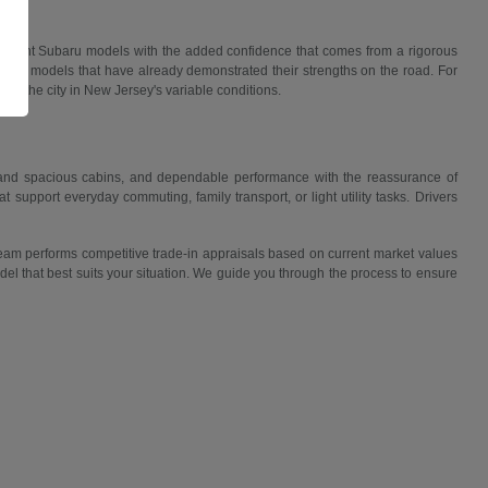
f recent Subaru models with the added confidence that comes from a rigorous
ies in models that have already demonstrated their strengths on the road. For
s or the city in New Jersey's variable conditions.
e and spacious cabins, and dependable performance with the reassurance of
support everyday commuting, family transport, or light utility tasks. Drivers
 team performs competitive trade-in appraisals based on current market values
el that best suits your situation. We guide you through the process to ensure