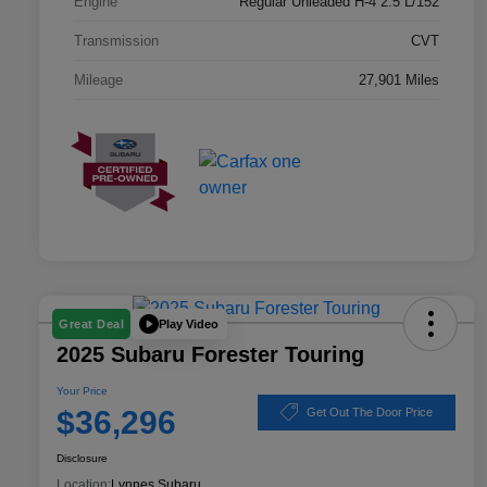
Engine
Regular Unleaded H-4 2.5 L/152
Transmission
CVT
Mileage
27,901 Miles
Play Video
Great Deal
2025 Subaru Forester Touring
Your Price
$36,296
Get Out The Door Price
Disclosure
Location:
Lynnes Subaru