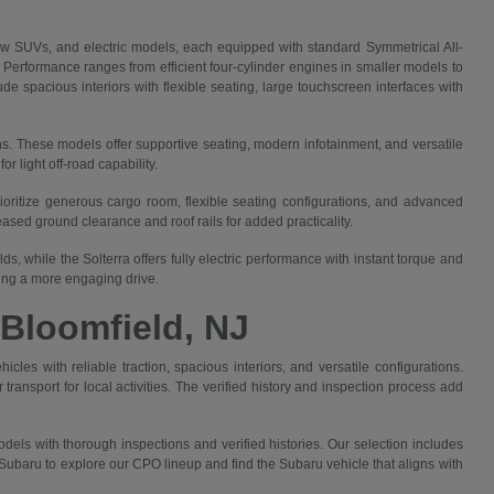
 SUVs, and electric models, each equipped with standard Symmetrical All-
. Performance ranges from efficient four-cylinder engines in smaller models to
e spacious interiors with flexible seating, large touchscreen interfaces with
ns. These models offer supportive seating, modern infotainment, and versatile
 light off-road capability.
rioritize generous cargo room, flexible seating configurations, and advanced
sed ground clearance and roof rails for added practicality.
, while the Solterra offers fully electric performance with instant torque and
king a more engaging drive.
 Bloomfield, NJ
cles with reliable traction, spacious interiors, and versatile configurations.
ansport for local activities. The verified history and inspection process add
els with thorough inspections and verified histories. Our selection includes
ubaru to explore our CPO lineup and find the Subaru vehicle that aligns with