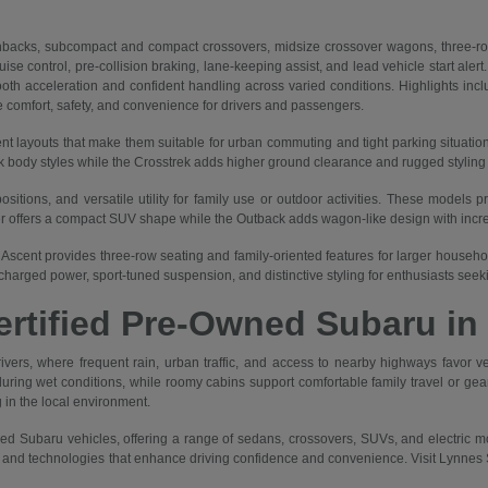
backs, subcompact and compact crossovers, midsize crossover wagons, three-row
se control, pre-collision braking, lane-keeping assist, and lead vehicle start alert
h acceleration and confident handling across varied conditions. Highlights includ
e comfort, safety, and convenience for drivers and passengers.
nt layouts that make them suitable for urban commuting and tight parking situatio
body styles while the Crosstrek adds higher ground clearance and rugged styling for
itions, and versatile utility for family use or outdoor activities. These models p
er offers a compact SUV shape while the Outback adds wagon-like design with increa
Ascent provides three-row seating and family-oriented features for larger households
harged power, sport-tuned suspension, and distinctive styling for enthusiasts see
Certified Pre-Owned Subaru in
vers, where frequent rain, urban traffic, and access to nearby highways favor vehi
g wet conditions, while roomy cabins support comfortable family travel or gear tr
 in the local environment.
ed Subaru vehicles, offering a range of sedans, crossovers, SUVs, and electric mod
, and technologies that enhance driving confidence and convenience. Visit Lynnes S