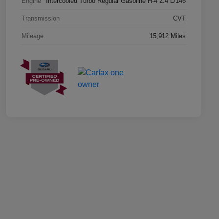
Engine
Intercooled Turbo Regular Gasoline H-4 2.4 L/146
Transmission
CVT
Mileage
15,912 Miles