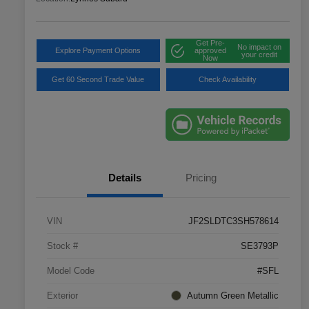
Get Pre-
No impact on
Explore Payment Options
approved
your credit
Now
Get 60 Second Trade Value
Check Availability
Details
Pricing
VIN
JF2SLDTC3SH578614
Stock #
SE3793P
Model Code
#SFL
Exterior
Autumn Green Metallic