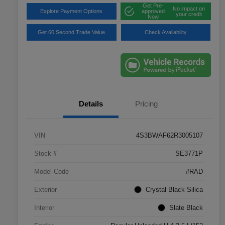
Get Pre-
No impact on
Explore Payment Options
approved
your credit
Now
Get 60 Second Trade Value
Check Availability
Details
Pricing
VIN
4S3BWAF62R3005107
Stock #
SE3771P
Model Code
#RAD
Exterior
Crystal Black Silica
Interior
Slate Black