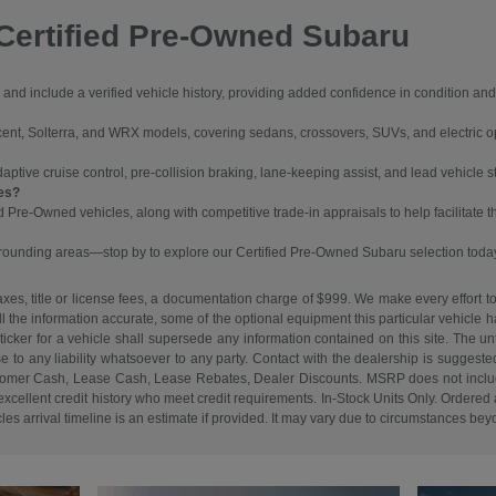
Certified Pre-Owned Subaru
and include a verified vehicle history, providing added confidence in condition a
cent, Solterra, and WRX models, covering sedans, crossovers, SUVs, and electric o
ive cruise control, pre-collision braking, lane-keeping assist, and lead vehicle sta
les?
ed Pre-Owned vehicles, along with competitive trade-in appraisals to help facilitate 
rrounding areas—stop by to explore our Certified Pre-Owned Subaru selection toda
es, title or license fees, a documentation charge of $999. We make every effort to
ll the information accurate, some of the optional equipment this particular vehicle
cker for a vehicle shall supersede any information contained on this site. The unti
ise to any liability whatsoever to any party. Contact with the dealership is suggeste
. Customer Cash, Lease Cash, Lease Rebates, Dealer Discounts. MSRP does not inclu
cellent credit history who meet credit requirements. In-Stock Units Only. Ordered an
s arrival timeline is an estimate if provided. It may vary due to circumstances beyon