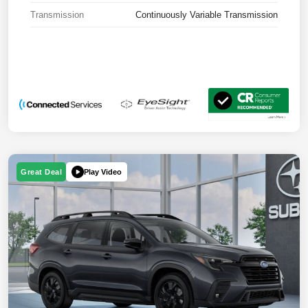
Transmission
Continuously Variable Transmission
Play Video
Great Deal