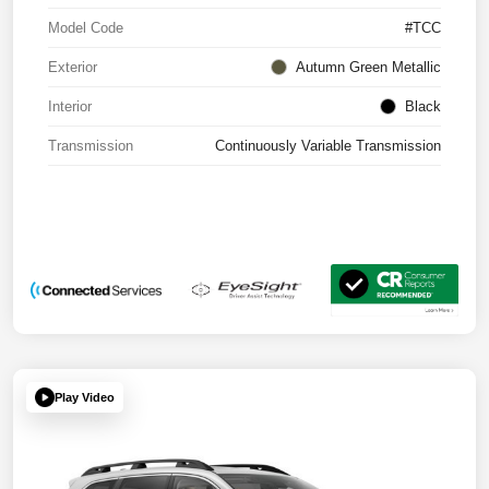
Model Code
#TCC
Exterior
Autumn Green Metallic
Interior
Black
Transmission
Continuously Variable Transmission
Play Video