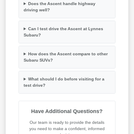
Does the Ascent handle highway
driving well?
Can I test drive the Ascent at Lynnes
Subaru?
How does the Ascent compare to other
Subaru SUVs?
What should I do before visiting for a
test drive?
Have Additional Questions?
Our team is ready to provide the details
you need to make a confident, informed