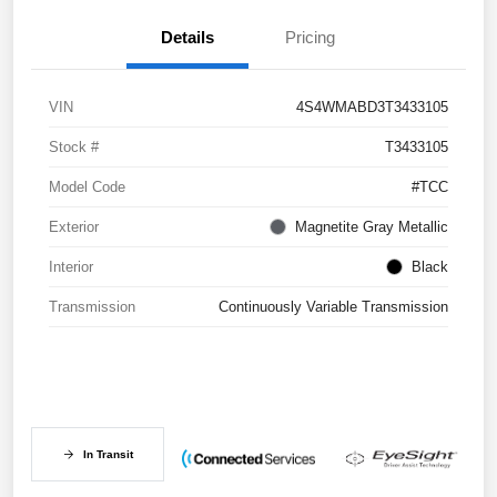
Details
Pricing
VIN
4S4WMABD3T3433105
Stock #
T3433105
Model Code
#TCC
Exterior
Magnetite Gray Metallic
Interior
Black
Transmission
Continuously Variable Transmission
In Transit