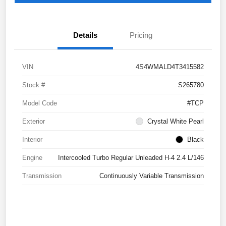
Details
Pricing
VIN
4S4WMALD4T3415582
Stock #
S265780
Model Code
#TCP
Exterior
Crystal White Pearl
Interior
Black
Engine
Intercooled Turbo Regular Unleaded H-4 2.4 L/146
Transmission
Continuously Variable Transmission