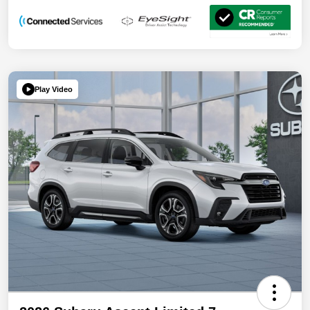
Play Video