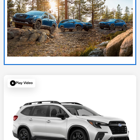
Play Video