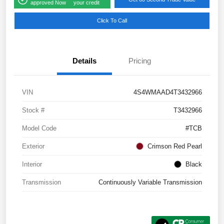
approved Now
your credit
Click To Call
Details
Pricing
VIN
4S4WMAAD4T3432966
Stock #
T3432966
Model Code
#TCB
Exterior
Crimson Red Pearl
Interior
Black
Transmission
Continuously Variable Transmission