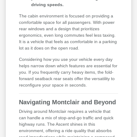
driving speeds.
The cabin environment is focused on providing a
comfortable space for all passengers. With power
rear windows and a design that prioritizes
ergonomics, even long commutes feel less taxing.
It is a vehicle that feels as comfortable in a parking
lot as it does on the open road.
Considering how you use your vehicle every day
helps narrow down which features are essential for
you. If you frequently carry heavy items, the fold-
forward seatback rear seats offer the versatility to
reconfigure your space in seconds.
Navigating Montclair and Beyond
Driving around Montclair requires a vehicle that
can handle a mix of stop-and-go traffic and quick
highway runs. The Ascent shines in this
environment, offering a ride quality that absorbs
road imperfections while maintaining a composed