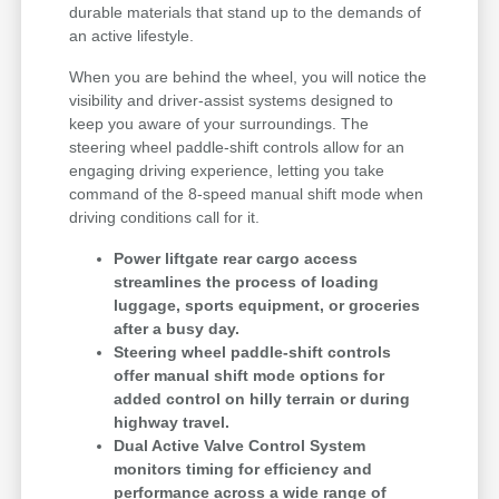
durable materials that stand up to the demands of
an active lifestyle.
When you are behind the wheel, you will notice the
visibility and driver-assist systems designed to
keep you aware of your surroundings. The
steering wheel paddle-shift controls allow for an
engaging driving experience, letting you take
command of the 8-speed manual shift mode when
driving conditions call for it.
Power liftgate rear cargo access
streamlines the process of loading
luggage, sports equipment, or groceries
after a busy day.
Steering wheel paddle-shift controls
offer manual shift mode options for
added control on hilly terrain or during
highway travel.
Dual Active Valve Control System
monitors timing for efficiency and
performance across a wide range of