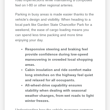
feel on I-80 or other regional arteries.
Parking in busy areas is made easier thanks to the
vehicle's design and visibility. When heading to a
local park like Garden State Chancellor Park for a
weekend, the ease of cargo loading means you
can spend less time packing and more time
enjoying your day.
Responsive steering and braking feel
provide confidence during low-speed
maneuvering in crowded local shopping
areas.
Cabin insulation and ride comfort make
long stretches on the highway feel quiet
and relaxed for all occupants.
All-wheel-drive capability ensures
stability when dealing with seasonal
weather changes, from wet roads to light
winter freezes.
Understanding how the vehicle manages common