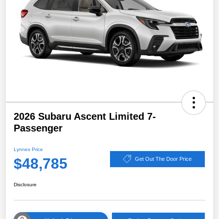
2026 Subaru Ascent Limited 7-
Passenger
Lynnes Price
$48,785
Get Out The Door Price
Disclosure