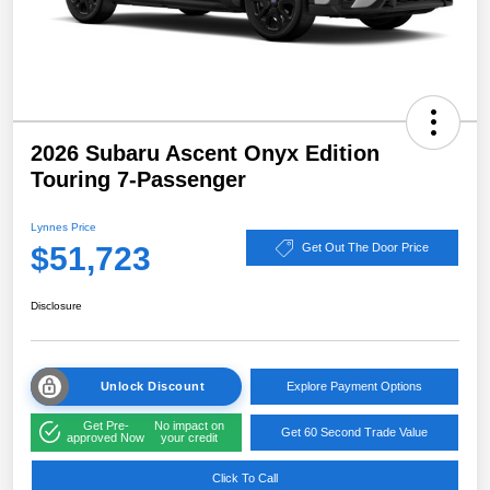
2026 Subaru Ascent Onyx Edition
Touring 7-Passenger
Lynnes Price
$51,723
Get Out The Door Price
Disclosure
Unlock Discount
Explore Payment Options
Get Pre-
No impact on
Get 60 Second Trade Value
approved Now
your credit
Click To Call