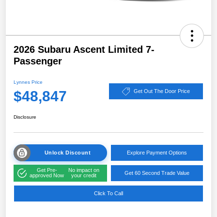
2026 Subaru Ascent Limited 7-
Passenger
Lynnes Price
$48,847
Get Out The Door Price
Disclosure
Unlock Discount
Explore Payment Options
Get Pre-
No impact on
Get 60 Second Trade Value
approved Now
your credit
Click To Call