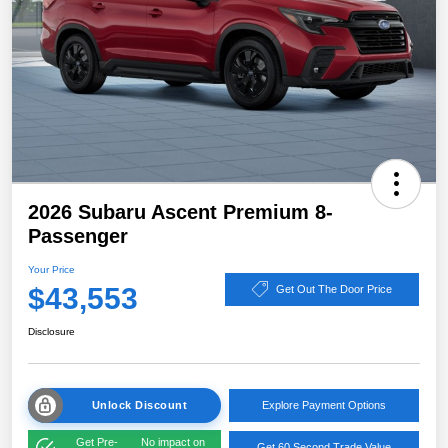
2026 Subaru Ascent Premium 8-
Passenger
Your Price
$43,553
Get Out The Door Price
Disclosure
Unlock Discount
Explore Payment Options
Get Pre-
No impact on
Get 60 Second Trade Value