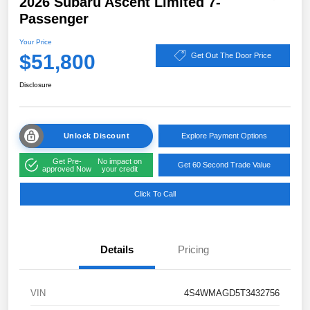
2026 Subaru Ascent Limited 7-
Passenger
Your Price
$51,800
Get Out The Door Price
Disclosure
Unlock Discount
Explore Payment Options
Get Pre-
No impact on
Get 60 Second Trade Value
approved Now
your credit
Click To Call
Details
Pricing
VIN
4S4WMAGD5T3432756