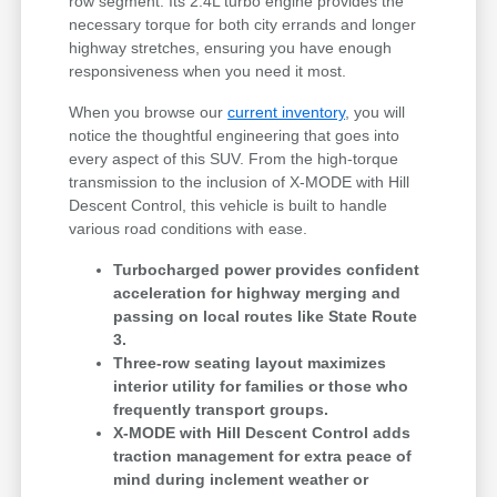
row segment. Its 2.4L turbo engine provides the
necessary torque for both city errands and longer
highway stretches, ensuring you have enough
responsiveness when you need it most.
When you browse our
current inventory
, you will
notice the thoughtful engineering that goes into
every aspect of this SUV. From the high-torque
transmission to the inclusion of X-MODE with Hill
Descent Control, this vehicle is built to handle
various road conditions with ease.
Turbocharged power provides confident
acceleration for highway merging and
passing on local routes like State Route
3.
Three-row seating layout maximizes
interior utility for families or those who
frequently transport groups.
X-MODE with Hill Descent Control adds
traction management for extra peace of
mind during inclement weather or