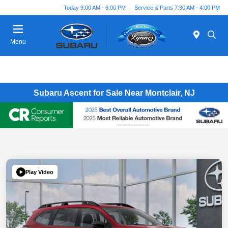
Today 9:00 AM - 6:00 PM
Service & Parts 7:30 AM - 4:00 PM
Menu
Subaru Ascent for Sale Near Montclair, NJ
Play Video