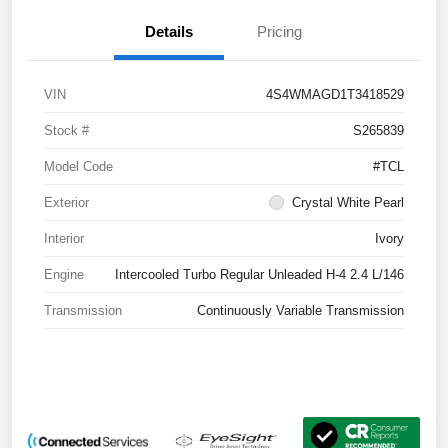
Details
Pricing
VIN
4S4WMAGD1T3418529
Stock #
S265839
Model Code
#TCL
Exterior
Crystal White Pearl
Interior
Ivory
Engine
Intercooled Turbo Regular Unleaded H-4 2.4 L/146
Transmission
Continuously Variable Transmission