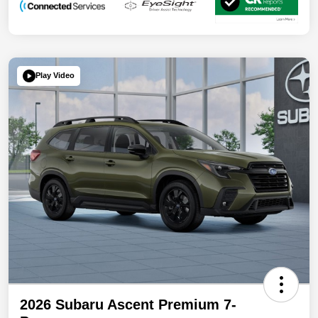
Play Video
2026 Subaru Ascent Premium 7-