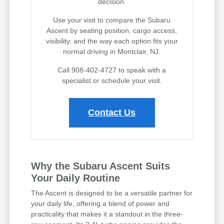
decision.
Use your visit to compare the Subaru
Ascent by seating position, cargo access,
visibility, and the way each option fits your
normal driving in Montclair, NJ.
Call 908-402-4727 to speak with a
specialist or schedule your visit.
Contact Us
Why the Subaru Ascent Suits
Your Daily Routine
The Ascent is designed to be a versatile partner for
your daily life, offering a blend of power and
practicality that makes it a standout in the three-