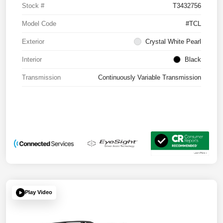
Stock #
T3432756
Model Code
#TCL
Exterior
Crystal White Pearl
Interior
Black
Transmission
Continuously Variable Transmission
Play Video