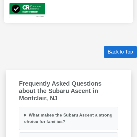
Back to Top
Frequently Asked Questions
about the Subaru Ascent in
Montclair, NJ
What makes the Subaru Ascent a strong
choice for families?