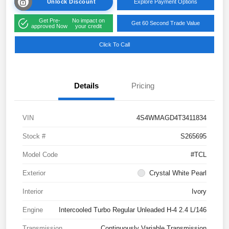
Unlock Discount
Explore Payment Options
Get Pre-
No impact on
Get 60 Second Trade Value
approved Now
your credit
Click To Call
Details
Pricing
VIN
4S4WMAGD4T3411834
Stock #
S265695
Model Code
#TCL
Exterior
Crystal White Pearl
Interior
Ivory
Engine
Intercooled Turbo Regular Unleaded H-4 2.4 L/146
Transmission
Continuously Variable Transmission