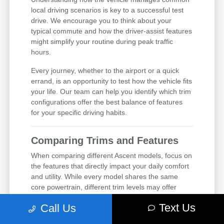
local driving scenarios is key to a successful test
drive. We encourage you to think about your
typical commute and how the driver-assist features
might simplify your routine during peak traffic
hours.
Every journey, whether to the airport or a quick
errand, is an opportunity to test how the vehicle fits
your life. Our team can help you identify which trim
configurations offer the best balance of features
for your specific driving habits.
Comparing Trims and Features
When comparing different Ascent models, focus on
the features that directly impact your daily comfort
and utility. While every model shares the same
core powertrain, different trim levels may offer
unique interior materials, audio systems, or
Text Us
Call Us
convenience tech that change the feel of the cabin.