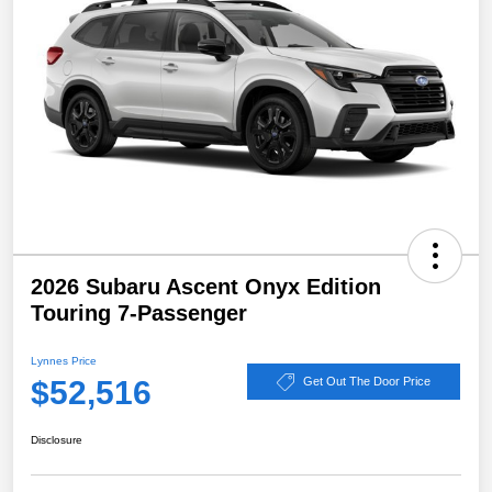
2026 Subaru Ascent Onyx Edition
Touring 7-Passenger
Lynnes Price
$52,516
Get Out The Door Price
Disclosure