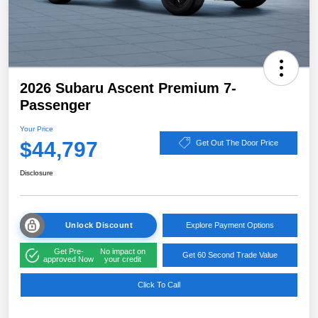
2026 Subaru Ascent Premium 7-
Passenger
Your Price
$44,797
Get Out The Door Price
Disclosure
Unlock Discount
Explore Payment Options
Get Pre-
No impact on
Get 60 Second Trade Value
approved Now
your credit
Click To Call