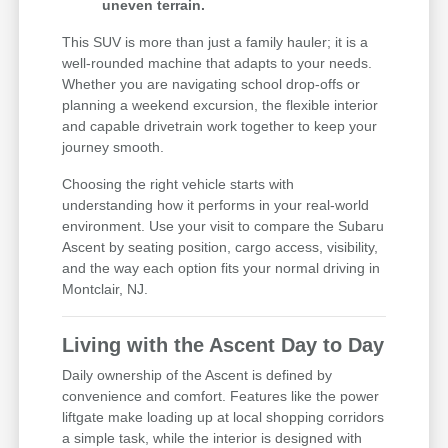
uneven terrain.
This SUV is more than just a family hauler; it is a
well-rounded machine that adapts to your needs.
Whether you are navigating school drop-offs or
planning a weekend excursion, the flexible interior
and capable drivetrain work together to keep your
journey smooth.
Choosing the right vehicle starts with
understanding how it performs in your real-world
environment. Use your visit to compare the Subaru
Ascent by seating position, cargo access, visibility,
and the way each option fits your normal driving in
Montclair, NJ.
Living with the Ascent Day to Day
Daily ownership of the Ascent is defined by
convenience and comfort. Features like the power
liftgate make loading up at local shopping corridors
a simple task, while the interior is designed with