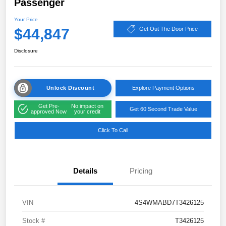
Passenger
Your Price
$44,847
Get Out The Door Price
Disclosure
Unlock Discount
Explore Payment Options
Get Pre-
No impact on
Get 60 Second Trade Value
approved Now
your credit
Click To Call
Details
Pricing
VIN
4S4WMABD7T3426125
Stock #
T3426125