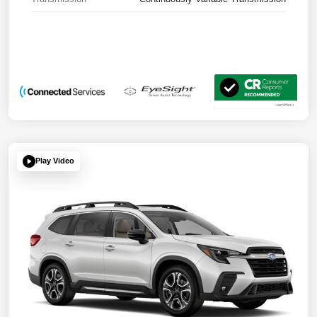
Play Video