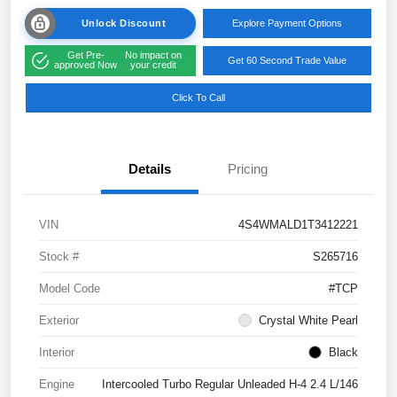
Unlock Discount
Explore Payment Options
Get Pre-
No impact on
Get 60 Second Trade Value
approved Now
your credit
Click To Call
Details
Pricing
VIN
4S4WMALD1T3412221
Stock #
S265716
Model Code
#TCP
Exterior
Crystal White Pearl
Interior
Black
Engine
Intercooled Turbo Regular Unleaded H-4 2.4 L/146