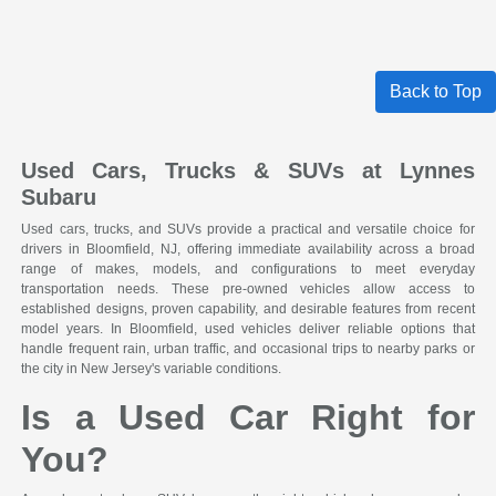
Back to Top
Used Cars, Trucks & SUVs at Lynnes
Subaru
Used cars, trucks, and SUVs provide a practical and versatile choice for
drivers in Bloomfield, NJ, offering immediate availability across a broad
range of makes, models, and configurations to meet everyday
transportation needs. These pre-owned vehicles allow access to
established designs, proven capability, and desirable features from recent
model years. In Bloomfield, used vehicles deliver reliable options that
handle frequent rain, urban traffic, and occasional trips to nearby parks or
the city in New Jersey's variable conditions.
Is a Used Car Right for
You?