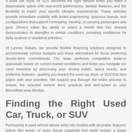
A used car, truck, or SUV becomes the right vehicle when you need a
dependable option with real-world performance, familiar features, and the
flexibility to match your specific lifestyle requirements. These vehicles
provide immediate usability with tested engineering, spacious layouts, and
configurations that support commuting, hauling, or carrying passengers and
gear. Drivers value the ability to select a model that has already
demonstrated its strengths in similar conditions, providing confidence for
daily routines or weekend activities.
At Lynnes Subaru, we provide flexible financing solutions designed to
accommodate various budgets and lease alternatives for those preferring
shorter-term commitments. Our team performs competitive trade-in
appraisals based on current market conditions and helps you navigate our
used inventory by discussing your driving habits, space needs, and
preferred features—guiding you toward the used car, truck, or SUV that best
aligns with your priorities. We support you through the entire process to
ensure the selected vehicle feels practical and well-suited to your
Bloomfield-area lifestyle.
Finding the Right Used
Car, Truck, or SUV
Purchasing a used vehicle allows entry into models with desirable features,
higher trim levels, or more robust capability that might require a larger