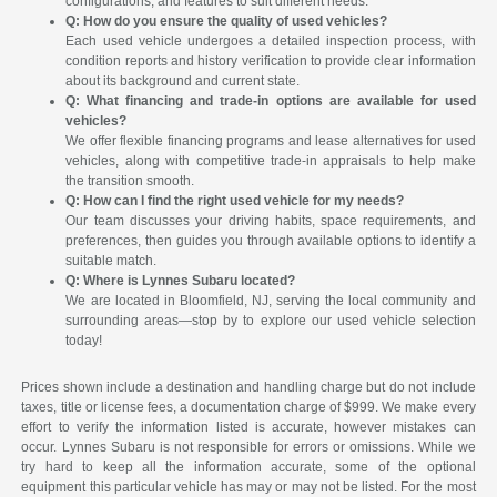
configurations, and features to suit different needs.
Q: How do you ensure the quality of used vehicles?
Each used vehicle undergoes a detailed inspection process, with
condition reports and history verification to provide clear information
about its background and current state.
Q: What financing and trade-in options are available for used
vehicles?
We offer flexible financing programs and lease alternatives for used
vehicles, along with competitive trade-in appraisals to help make
the transition smooth.
Q: How can I find the right used vehicle for my needs?
Our team discusses your driving habits, space requirements, and
preferences, then guides you through available options to identify a
suitable match.
Q: Where is Lynnes Subaru located?
We are located in Bloomfield, NJ, serving the local community and
surrounding areas—stop by to explore our used vehicle selection
today!
Prices shown include a destination and handling charge but do not include
taxes, title or license fees, a documentation charge of $999. We make every
effort to verify the information listed is accurate, however mistakes can
occur. Lynnes Subaru is not responsible for errors or omissions. While we
try hard to keep all the information accurate, some of the optional
equipment this particular vehicle has may or may not be listed. For the most