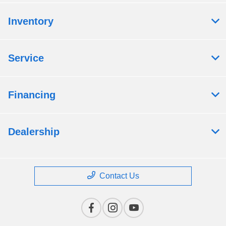
Inventory
Service
Financing
Dealership
Contact Us