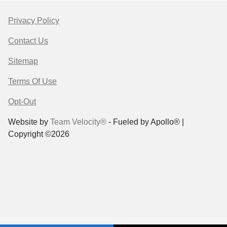
Privacy Policy
Contact Us
Sitemap
Terms Of Use
Opt-Out
Website by
Team Velocity®
- Fueled by Apollo® |
Copyright ©2026