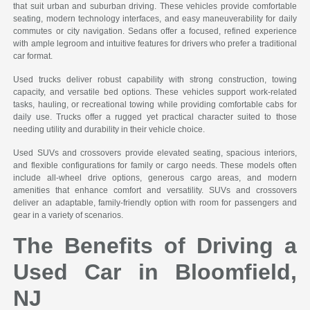
that suit urban and suburban driving. These vehicles provide comfortable
seating, modern technology interfaces, and easy maneuverability for daily
commutes or city navigation. Sedans offer a focused, refined experience
with ample legroom and intuitive features for drivers who prefer a traditional
car format.
Used trucks deliver robust capability with strong construction, towing
capacity, and versatile bed options. These vehicles support work-related
tasks, hauling, or recreational towing while providing comfortable cabs for
daily use. Trucks offer a rugged yet practical character suited to those
needing utility and durability in their vehicle choice.
Used SUVs and crossovers provide elevated seating, spacious interiors,
and flexible configurations for family or cargo needs. These models often
include all-wheel drive options, generous cargo areas, and modern
amenities that enhance comfort and versatility. SUVs and crossovers
deliver an adaptable, family-friendly option with room for passengers and
gear in a variety of scenarios.
The Benefits of Driving a
Used Car in Bloomfield,
NJ