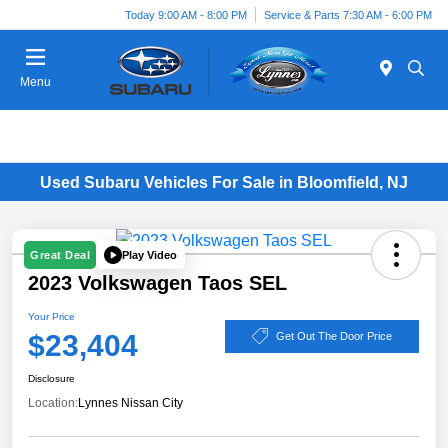
Today 9:00 AM - 8:00 PM
Service & Parts 7:30 AM - 6:00 PM
Menu
Used Subaru Vehicles For Sale in Bloomfield, NJ
Play Video
Great Deal
2023 Volkswagen Taos SEL
Your Price
$23,404
Get Out The Door Price
Disclosure
Location:
Lynnes Nissan City