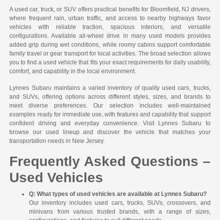
A used car, truck, or SUV offers practical benefits for Bloomfield, NJ drivers,
where frequent rain, urban traffic, and access to nearby highways favor
vehicles with reliable traction, spacious interiors, and versatile
configurations. Available all-wheel drive in many used models provides
added grip during wet conditions, while roomy cabins support comfortable
family travel or gear transport for local activities. The broad selection allows
you to find a used vehicle that fits your exact requirements for daily usability,
comfort, and capability in the local environment.
Lynnes Subaru maintains a varied inventory of quality used cars, trucks,
and SUVs, offering options across different styles, sizes, and brands to
meet diverse preferences. Our selection includes well-maintained
examples ready for immediate use, with features and capability that support
confident driving and everyday convenience. Visit Lynnes Subaru to
browse our used lineup and discover the vehicle that matches your
transportation needs in New Jersey.
Frequently Asked Questions –
Used Vehicles
Q: What types of used vehicles are available at Lynnes Subaru?
Our inventory includes used cars, trucks, SUVs, crossovers, and
minivans from various trusted brands, with a range of sizes,