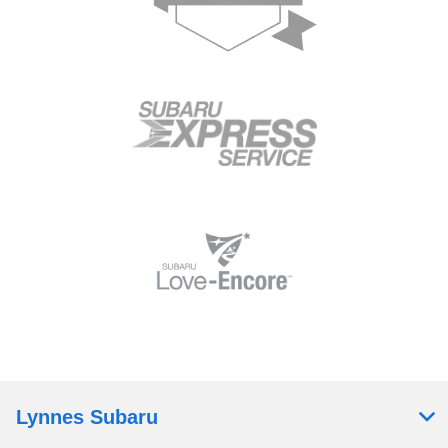
Lynnes Subaru