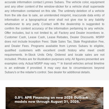
accurate information contact Lynnes Subaru. The vehicle color, equipment
and any other content of the window-sticker for a vehicle shall supersede
any information contained on this site. The untimely deletion of a vehicle
from the site due to sale, an unintended misprint, inaccurate data entry of
information or a typographical error shall not give rise to any liability
whatsoever to any party. Contact with the dealership is suggested to
confirm the content accuracy of the information pertaining to any vehicle.
Offer includes, but is not limited to, all Factory and Dealer incentives ie.
Customer Cash, Lease Cash, Lease Rebates, Dealer Discounts. MSRP
does not include Inception Fees: State Sales Tax, State Registration Fee,
and Dealer Fees. Programs available from Lynnes Subaru to eligible,
qualified customers with excellent credit history who meet credit
requirements. In-Stock Units Only. Ordered and locate sales are not
included. Photos are for illustration purposes only. All figures presented are
examples only. Actual MSRP may vary. ** In transit vehicles arrival timeline
is an estimate if provided. It may vary due to circumstances beyond
Subaru's or the retailer's control. See dealer for additional details.