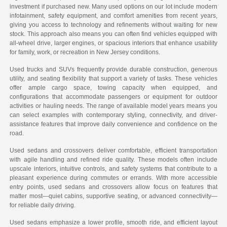
investment if purchased new. Many used options on our lot include modern
infotainment, safety equipment, and comfort amenities from recent years,
giving you access to technology and refinements without waiting for new
stock. This approach also means you can often find vehicles equipped with
all-wheel drive, larger engines, or spacious interiors that enhance usability
for family, work, or recreation in New Jersey conditions.
Used trucks and SUVs frequently provide durable construction, generous
utility, and seating flexibility that support a variety of tasks. These vehicles
offer ample cargo space, towing capacity when equipped, and
configurations that accommodate passengers or equipment for outdoor
activities or hauling needs. The range of available model years means you
can select examples with contemporary styling, connectivity, and driver-
assistance features that improve daily convenience and confidence on the
road.
Used sedans and crossovers deliver comfortable, efficient transportation
with agile handling and refined ride quality. These models often include
upscale interiors, intuitive controls, and safety systems that contribute to a
pleasant experience during commutes or errands. With more accessible
entry points, used sedans and crossovers allow focus on features that
matter most—quiet cabins, supportive seating, or advanced connectivity—
for reliable daily driving.
Used sedans emphasize a lower profile, smooth ride, and efficient layout