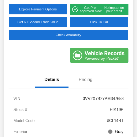
Get Pre-
No impact on
Explore Payment Options
approved Now
your credit
Get 60 Second Trade Value
Click To Call
Check Availability
Details
Pricing
VIN
3VV2X7B27PM347653
Stock #
E9119P
Model Code
#CL14RT
Exterior
Gray