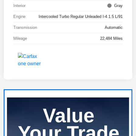
Interior
Gray
Engine
Intercooled Turbo Regular Unleaded I-4 1.5 L/91
Transmission
Automatic
Mileage
22,484 Miles