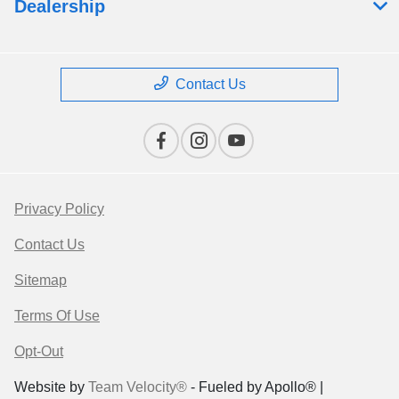
Dealership
Contact Us
Privacy Policy
Contact Us
Sitemap
Terms Of Use
Opt-Out
Website by
Team Velocity®
- Fueled by Apollo® |