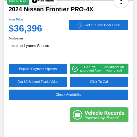
Play Video
Great Deal
2024 Nissan Frontier PRO-4X
Your Price
$36,396
Get Out The Door Price
Disclosure
Location:
Lynnes Subaru
Get Pre-
No impact on
Explore Payment Options
approved Now
your credit
Get 60 Second Trade Value
Click To Call
Check Availability