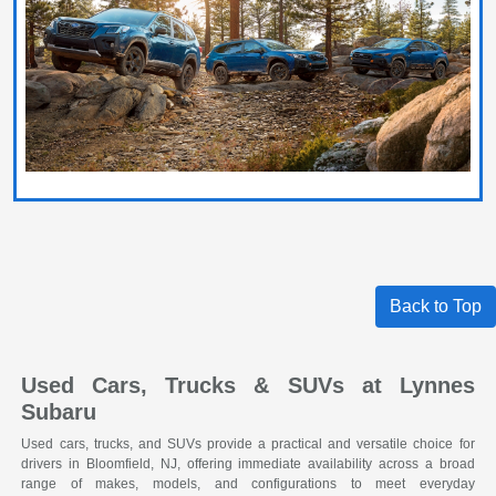
Back to Top
Used Cars, Trucks & SUVs at Lynnes
Subaru
Used cars, trucks, and SUVs provide a practical and versatile choice for
drivers in Bloomfield, NJ, offering immediate availability across a broad
range of makes, models, and configurations to meet everyday