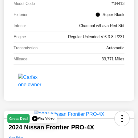
Model Code
#34413
Exterior
Super Black
Interior
Charcoal w/Lava Red Stit
Engine
Regular Unleaded V-6 3.8 L/231
Transmission
Automatic
Mileage
33,771 Miles
Play Video
Great Deal
2024 Nissan Frontier PRO-4X
Your Price