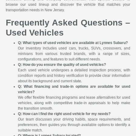
browse our used lineup and discover the vehicle that matches your
transportation needs in New Jersey.
Frequently Asked Questions –
Used Vehicles
Q: What types of used vehicles are available at Lynnes Subaru?
Our inventory includes used cars, trucks, SUVs, crossovers, and
minivans from various trusted brands, with a range of sizes,
configurations, and features to suit different needs.
Q: How do you ensure the quality of used vehicles?
Each used vehicle undergoes a detailed inspection process, with
condition reports and history verification to provide clear information
about its background and current state.
Q: What financing and trade-in options are available for used
vehicles?
We offer flexible financing programs and lease alternatives for used
vehicles, along with competitive trade-in appraisals to help make
the transition smooth.
Q: How can I find the right used vehicle for my needs?
Our team discusses your driving habits, space requirements, and
preferences, then guides you through available options to identify a
suitable match.
Q: Where is Lynnes Subaru located?