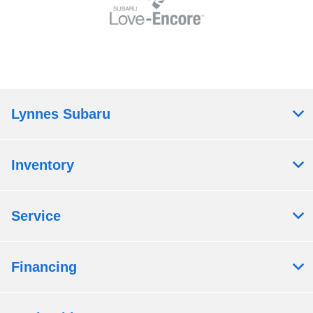
Lynnes Subaru
Inventory
Service
Financing