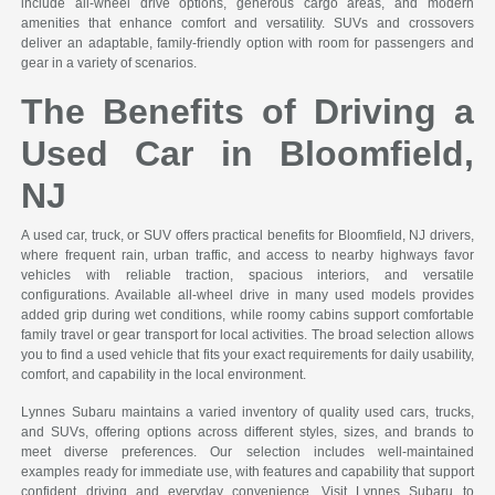
include all-wheel drive options, generous cargo areas, and modern
amenities that enhance comfort and versatility. SUVs and crossovers
deliver an adaptable, family-friendly option with room for passengers and
gear in a variety of scenarios.
The Benefits of Driving a
Used Car in Bloomfield,
NJ
A used car, truck, or SUV offers practical benefits for Bloomfield, NJ drivers,
where frequent rain, urban traffic, and access to nearby highways favor
vehicles with reliable traction, spacious interiors, and versatile
configurations. Available all-wheel drive in many used models provides
added grip during wet conditions, while roomy cabins support comfortable
family travel or gear transport for local activities. The broad selection allows
you to find a used vehicle that fits your exact requirements for daily usability,
comfort, and capability in the local environment.
Lynnes Subaru maintains a varied inventory of quality used cars, trucks,
and SUVs, offering options across different styles, sizes, and brands to
meet diverse preferences. Our selection includes well-maintained
examples ready for immediate use, with features and capability that support
confident driving and everyday convenience. Visit Lynnes Subaru to