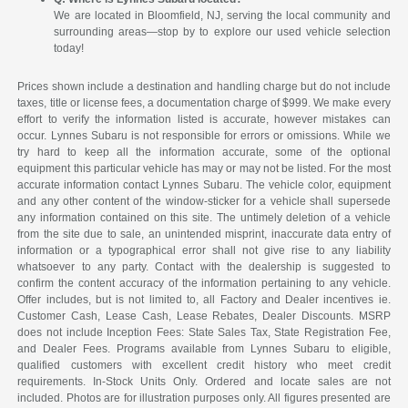
We are located in Bloomfield, NJ, serving the local community and
surrounding areas—stop by to explore our used vehicle selection
today!
Prices shown include a destination and handling charge but do not include
taxes, title or license fees, a documentation charge of $999. We make every
effort to verify the information listed is accurate, however mistakes can
occur. Lynnes Subaru is not responsible for errors or omissions. While we
try hard to keep all the information accurate, some of the optional
equipment this particular vehicle has may or may not be listed. For the most
accurate information contact Lynnes Subaru. The vehicle color, equipment
and any other content of the window-sticker for a vehicle shall supersede
any information contained on this site. The untimely deletion of a vehicle
from the site due to sale, an unintended misprint, inaccurate data entry of
information or a typographical error shall not give rise to any liability
whatsoever to any party. Contact with the dealership is suggested to
confirm the content accuracy of the information pertaining to any vehicle.
Offer includes, but is not limited to, all Factory and Dealer incentives ie.
Customer Cash, Lease Cash, Lease Rebates, Dealer Discounts. MSRP
does not include Inception Fees: State Sales Tax, State Registration Fee,
and Dealer Fees. Programs available from Lynnes Subaru to eligible,
qualified customers with excellent credit history who meet credit
requirements. In-Stock Units Only. Ordered and locate sales are not
included. Photos are for illustration purposes only. All figures presented are