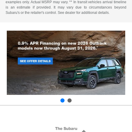
examples only. Actual MSRP may vary. ** In transit vehicles arrival timeline
is an estimate if provided. It may vary due to circumstances beyond
Subaru's or the retailer's control. See dealer for additional details.