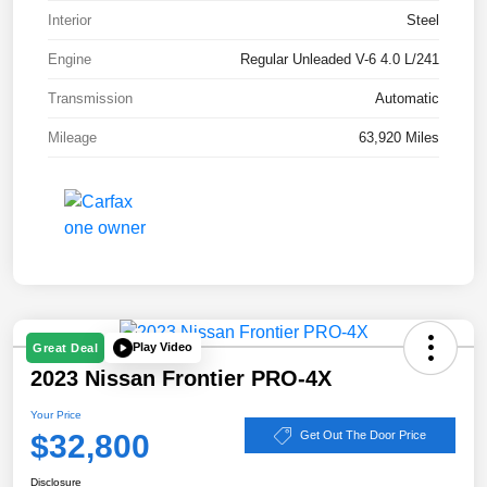
Interior
Steel
Engine
Regular Unleaded V-6 4.0 L/241
Transmission
Automatic
Mileage
63,920 Miles
Play Video
Great Deal
2023 Nissan Frontier PRO-4X
Your Price
$32,800
Get Out The Door Price
Disclosure