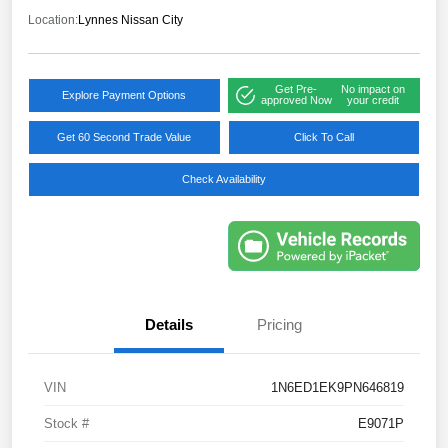
Location:
Lynnes Nissan City
Get Pre-
No impact on
Explore Payment Options
approved Now
your credit
Get 60 Second Trade Value
Click To Call
Check Availability
Details
Pricing
VIN
1N6ED1EK9PN646819
Stock #
E9071P