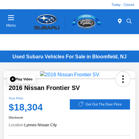
Today : Closed
Menu
Used Subaru Vehicles For Sale in Bloomfield, NJ
Play Video
2016 Nissan Frontier SV
Your Price
$18,304
Get Out The Door Price
Disclosure
Location:
Lynnes Nissan City