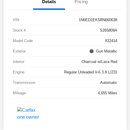
Details
Pricing
VIN
1N6ED1EK5RN660638
Stock #
S265809A
Model Code
#32414
Exterior
Gun Metallic
Interior
Charcoal w/Lava Red
Engine
Regular Unleaded V-6 3.8 L/231
Transmission
Automatic
Mileage
4,655 Miles