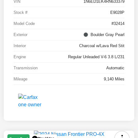
VIN
1N6ED1EK4RN633379
Stock #
E9028P
Model Code
#32414
Exterior
Boulder Gray Pearl
Interior
Charcoal w/Lava Red Stit
Engine
Regular Unleaded V-6 3.8 L/231
Transmission
Automatic
Mileage
9,140 Miles