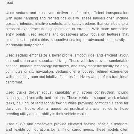
road.
Used sedans and crossovers deliver comfortable, efficient transportation
with agile handling and refined ride quality. These models often include
upscale interiors, intuitive controls, and safety systems that contribute to a
pleasant experience during commutes or errands. With more accessible
entry points, used sedans and crossovers allow focus on features that
matter most—quiet cabins, supportive seating, or advanced connectivity—
for reliable daily driving.
Used sedans emphasize a lower profile, smooth ride, and efficient layout
that suit urban and suburban driving. These vehicles provide comfortable
seating, modern technology interfaces, and easy maneuverability for daily
commutes or city navigation. Sedans offer a focused, refined experience
with ample legroom and intuitive features for drivers who prefer a traditional
car format.
Used trucks deliver robust capability with strong construction, towing
capacity, and versatile bed options. These vehicles support work-related
tasks, hauling, or recreational towing while providing comfortable cabs for
daily use. Trucks offer a rugged yet practical character suited to those
needing utility and durability in their vehicle choice.
Used SUVs and crossovers provide elevated seating, spacious interiors,
and flexible configurations for family or cargo needs. These models often