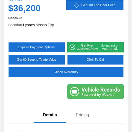
$36,200
Get Out The Door Price
Disclosure
Location:
Lynnes Nissan City
Get Pre-
No impact on
Explore Payment Options
approved Now
your credit
Get 60 Second Trade Value
Click To Call
Check Availability
Details
Pricing