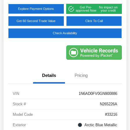
Get Pre-
No impact on
Explore Payment Options
approved Now
your credit
Get 60 Second Trade Value
Click To Call
Check Availability
Details
Pricing
VIN
1N6AD0FV0GN900886
Stock #
N265226A
Model Code
#33216
Exterior
Arctic Blue Metallic