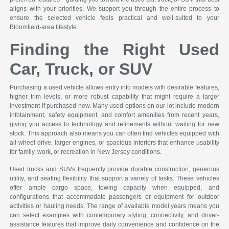
aligns with your priorities. We support you through the entire process to
ensure the selected vehicle feels practical and well-suited to your
Bloomfield-area lifestyle.
Finding the Right Used
Car, Truck, or SUV
Purchasing a used vehicle allows entry into models with desirable features,
higher trim levels, or more robust capability that might require a larger
investment if purchased new. Many used options on our lot include modern
infotainment, safety equipment, and comfort amenities from recent years,
giving you access to technology and refinements without waiting for new
stock. This approach also means you can often find vehicles equipped with
all-wheel drive, larger engines, or spacious interiors that enhance usability
for family, work, or recreation in New Jersey conditions.
Used trucks and SUVs frequently provide durable construction, generous
utility, and seating flexibility that support a variety of tasks. These vehicles
offer ample cargo space, towing capacity when equipped, and
configurations that accommodate passengers or equipment for outdoor
activities or hauling needs. The range of available model years means you
can select examples with contemporary styling, connectivity, and driver-
assistance features that improve daily convenience and confidence on the