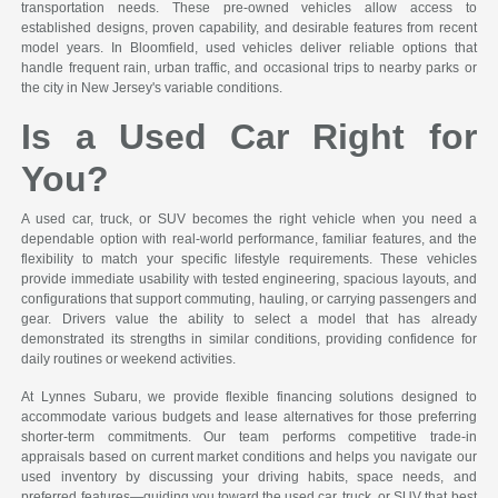
transportation needs. These pre-owned vehicles allow access to
established designs, proven capability, and desirable features from recent
model years. In Bloomfield, used vehicles deliver reliable options that
handle frequent rain, urban traffic, and occasional trips to nearby parks or
the city in New Jersey's variable conditions.
Is a Used Car Right for
You?
A used car, truck, or SUV becomes the right vehicle when you need a
dependable option with real-world performance, familiar features, and the
flexibility to match your specific lifestyle requirements. These vehicles
provide immediate usability with tested engineering, spacious layouts, and
configurations that support commuting, hauling, or carrying passengers and
gear. Drivers value the ability to select a model that has already
demonstrated its strengths in similar conditions, providing confidence for
daily routines or weekend activities.
At Lynnes Subaru, we provide flexible financing solutions designed to
accommodate various budgets and lease alternatives for those preferring
shorter-term commitments. Our team performs competitive trade-in
appraisals based on current market conditions and helps you navigate our
used inventory by discussing your driving habits, space needs, and
preferred features—guiding you toward the used car, truck, or SUV that best