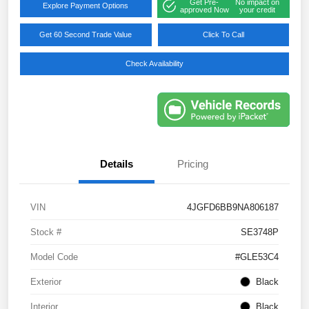
Get Pre-
No impact on
Explore Payment Options
approved Now
your credit
Get 60 Second Trade Value
Click To Call
Check Availability
Details
Pricing
VIN
4JGFD6BB9NA806187
Stock #
SE3748P
Model Code
#GLE53C4
Exterior
Black
Interior
Black