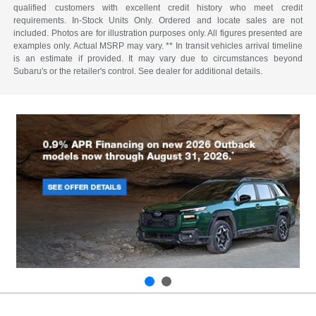
qualified customers with excellent credit history who meet credit
requirements. In-Stock Units Only. Ordered and locate sales are not
included. Photos are for illustration purposes only. All figures presented are
examples only. Actual MSRP may vary. ** In transit vehicles arrival timeline
is an estimate if provided. It may vary due to circumstances beyond
Subaru's or the retailer's control. See dealer for additional details.