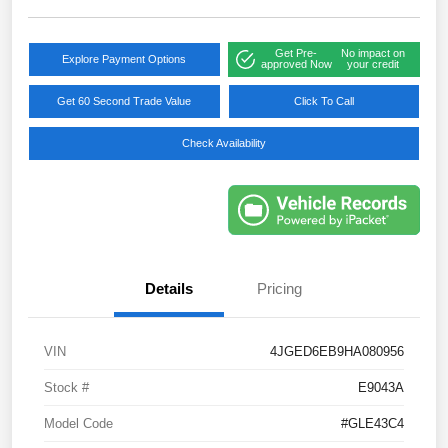
Get Pre-
No impact on
Explore Payment Options
approved Now
your credit
Get 60 Second Trade Value
Click To Call
Check Availability
Details
Pricing
VIN
4JGED6EB9HA080956
Stock #
E9043A
Model Code
#GLE43C4