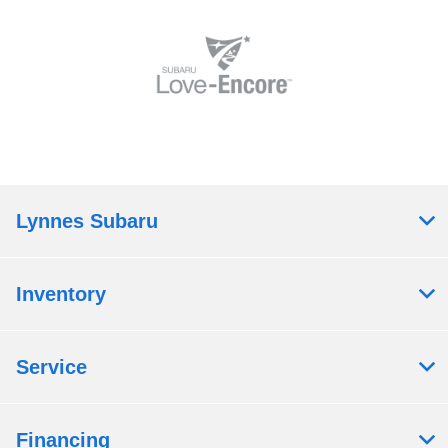
Lynnes Subaru
Inventory
Service
Financing