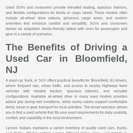
Used SUVs and crossovers provide elevated seating, spacious interiors,
and flexible configurations for family or cargo needs. These models often
include all-wheel drive options, generous cargo areas, and modern
amenities that enhance comfort and versatility. SUVs and crossovers
deliver an adaptable, family-friendly option with room for passengers and
gear in a variety of scenarios.
The Benefits of Driving a
Used Car in Bloomfield,
NJ
A used car, truck, or SUV offers practical benefits for Bloomfield, NJ drivers,
where frequent rain, urban traffic, and access to nearby highways favor
vehicles with reliable traction, spacious interiors, and versatile
configurations. Available all-wheel drive in many used models provides
added grip during wet conditions, while roomy cabins support comfortable
family travel or gear transport for local activities. The broad selection allows
you to find a used vehicle that fits your exact requirements for daily usability,
comfort, and capability in the local environment.
Lynnes Subaru maintains a varied inventory of quality used cars, trucks,