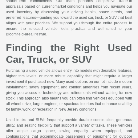
shorter-term commitments. Our team performs competitive trade-in
appraisals based on current market conditions and helps you navigate our
used inventory by discussing your driving habits, space needs, and
preferred features—guiding you toward the used car, truck, or SUV that best
aligns with your priorities. We support you through the entire process to
ensure the selected vehicle feels practical and well-suited to your
Bloomfield-area lifestyle.
Finding the Right Used
Car, Truck, or SUV
Purchasing a used vehicle allows entry into models with desirable features,
higher trim levels, or more robust capability that might require a larger
investment if purchased new. Many used options on our lot include modern
infotainment, safety equipment, and comfort amenities from recent years,
giving you access to technology and refinements without waiting for new
stock. This approach also means you can often find vehicles equipped with
all-wheel drive, larger engines, or spacious interiors that enhance usability
for family, work, or recreation in New Jersey conditions.
Used trucks and SUVs frequently provide durable construction, generous
utility, and seating flexibility that support a variety of tasks. These vehicles
offer ample cargo space, towing capacity when equipped, and
configurations that accommodate passengers or equipment for outdoor