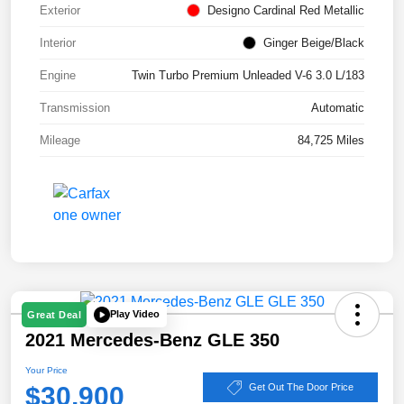
Exterior
Designo Cardinal Red Metallic
Interior
Ginger Beige/Black
Engine
Twin Turbo Premium Unleaded V-6 3.0 L/183
Transmission
Automatic
Mileage
84,725 Miles
Play Video
Great Deal
2021 Mercedes-Benz GLE 350
Your Price
$30,900
Get Out The Door Price