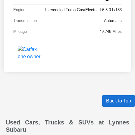
Engine
Intercooled Turbo Gas/Electric I-6 3.0 L/183
Transmission
Automatic
Mileage
49,748 Miles
Back to Top
Used Cars, Trucks & SUVs at Lynnes
Subaru