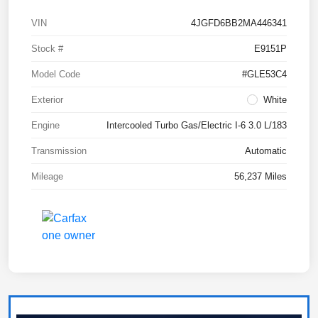
VIN
4JGFD6BB2MA446341
Stock #
E9151P
Model Code
#GLE53C4
Exterior
White
Engine
Intercooled Turbo Gas/Electric I-6 3.0 L/183
Transmission
Automatic
Mileage
56,237 Miles