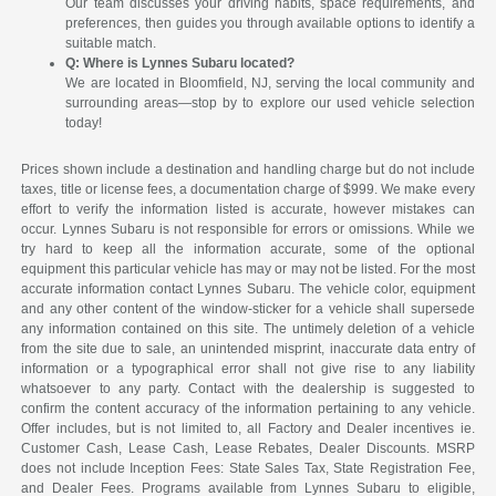
Our team discusses your driving habits, space requirements, and
preferences, then guides you through available options to identify a
suitable match.
Q: Where is Lynnes Subaru located?
We are located in Bloomfield, NJ, serving the local community and
surrounding areas—stop by to explore our used vehicle selection
today!
Prices shown include a destination and handling charge but do not include
taxes, title or license fees, a documentation charge of $999. We make every
effort to verify the information listed is accurate, however mistakes can
occur. Lynnes Subaru is not responsible for errors or omissions. While we
try hard to keep all the information accurate, some of the optional
equipment this particular vehicle has may or may not be listed. For the most
accurate information contact Lynnes Subaru. The vehicle color, equipment
and any other content of the window-sticker for a vehicle shall supersede
any information contained on this site. The untimely deletion of a vehicle
from the site due to sale, an unintended misprint, inaccurate data entry of
information or a typographical error shall not give rise to any liability
whatsoever to any party. Contact with the dealership is suggested to
confirm the content accuracy of the information pertaining to any vehicle.
Offer includes, but is not limited to, all Factory and Dealer incentives ie.
Customer Cash, Lease Cash, Lease Rebates, Dealer Discounts. MSRP
does not include Inception Fees: State Sales Tax, State Registration Fee,
and Dealer Fees. Programs available from Lynnes Subaru to eligible,