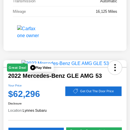
Transmission
Automatic
Mileage
16,125 Miles
Play Video
Great Deal
2022 Mercedes-Benz GLE AMG 53
Your Price
$62,296
Get Out The Door Price
Disclosure
Location:
Lynnes Subaru