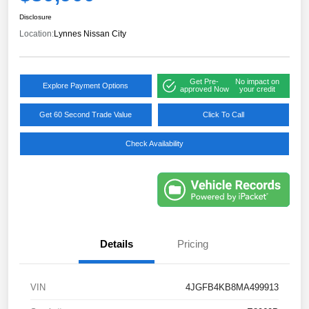
Disclosure
Location:
Lynnes Nissan City
Get Pre-
No impact on
Explore Payment Options
approved Now
your credit
Get 60 Second Trade Value
Click To Call
Check Availability
Details
Pricing
VIN
4JGFB4KB8MA499913