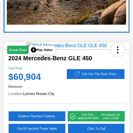
Play Video
Great Deal
2024 Mercedes-Benz GLE 450
Your Price
$60,904
Get Out The Door Price
Disclosure
Location:
Lynnes Nissan City
Get Pre-
No impact on
Explore Payment Options
approved Now
your credit
Get 60 Second Trade Value
Click To Call