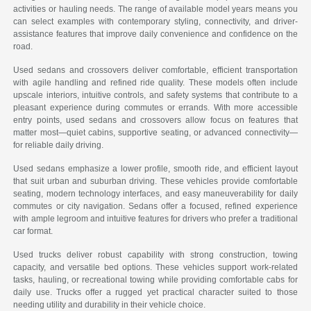
activities or hauling needs. The range of available model years means you
can select examples with contemporary styling, connectivity, and driver-
assistance features that improve daily convenience and confidence on the
road.
Used sedans and crossovers deliver comfortable, efficient transportation
with agile handling and refined ride quality. These models often include
upscale interiors, intuitive controls, and safety systems that contribute to a
pleasant experience during commutes or errands. With more accessible
entry points, used sedans and crossovers allow focus on features that
matter most—quiet cabins, supportive seating, or advanced connectivity—
for reliable daily driving.
Used sedans emphasize a lower profile, smooth ride, and efficient layout
that suit urban and suburban driving. These vehicles provide comfortable
seating, modern technology interfaces, and easy maneuverability for daily
commutes or city navigation. Sedans offer a focused, refined experience
with ample legroom and intuitive features for drivers who prefer a traditional
car format.
Used trucks deliver robust capability with strong construction, towing
capacity, and versatile bed options. These vehicles support work-related
tasks, hauling, or recreational towing while providing comfortable cabs for
daily use. Trucks offer a rugged yet practical character suited to those
needing utility and durability in their vehicle choice.