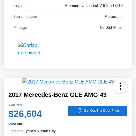
Engine
Premium Unleaded V-6 3.5 L/213
Transmission
Automatic
Mileage
86,063 Miles
2017 Mercedes-Benz GLE AMG 43
Your Price
$26,604
Get Out The Door Price
Disclosure
Location:
Lynnes Nissan City