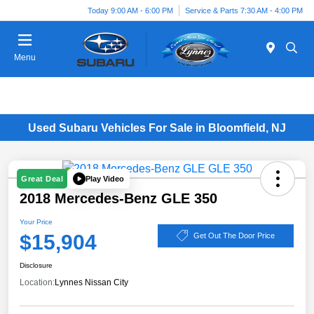
Today 9:00 AM - 6:00 PM
Service & Parts 7:30 AM - 4:00 PM
Menu
Used Subaru Vehicles For Sale in Bloomfield, NJ
Play Video
Great Deal
2018 Mercedes-Benz GLE 350
Your Price
$15,904
Get Out The Door Price
Disclosure
Location:
Lynnes Nissan City