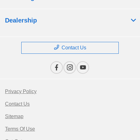
Dealership
Contact Us
Privacy Policy
Contact Us
Sitemap
Terms Of Use