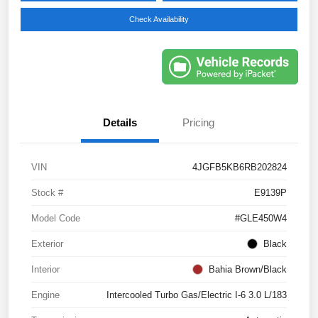
Check Availability
Details
Pricing
VIN
4JGFB5KB6RB202824
Stock #
E9139P
Model Code
#GLE450W4
Exterior
Black
Interior
Bahia Brown/Black
Engine
Intercooled Turbo Gas/Electric I-6 3.0 L/183