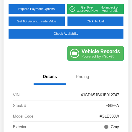
Get Pre-
No impact on
Explore Payment Options
approved Now
your credit
Get 60 Second Trade Value
Click To Call
Check Availability
Details
Pricing
VIN
4JGDA5JB6JB012747
Stock #
E8966A
Model Code
#GLE350W
Exterior
Gray