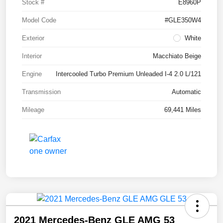
Stock #
E8960P
Model Code
#GLE350W4
Exterior
White
Interior
Macchiato Beige
Engine
Intercooled Turbo Premium Unleaded I-4 2.0 L/121
Transmission
Automatic
Mileage
69,441 Miles
2021 Mercedes-Benz GLE AMG 53