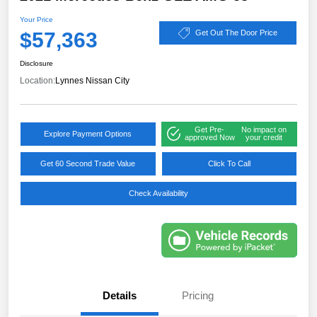
Your Price
$57,363
Get Out The Door Price
Disclosure
Location:
Lynnes Nissan City
Get Pre-
No impact on
Explore Payment Options
approved Now
your credit
Get 60 Second Trade Value
Click To Call
Check Availability
Details
Pricing