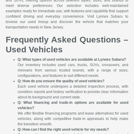
and SUVs, offering options across different styles, sizes, and brands to
meet diverse preferences. Our selection includes well-maintained
examples ready for immediate use, with features and capability that support
confident driving and everyday convenience. Visit Lynnes Subaru to
browse our used lineup and discover the vehicle that matches your
transportation needs in New Jersey.
Frequently Asked Questions –
Used Vehicles
Q: What types of used vehicles are available at Lynnes Subaru?
Our inventory includes used cars, trucks, SUVs, crossovers, and
minivans from various trusted brands, with a range of sizes,
configurations, and features to suit different needs.
Q: How do you ensure the quality of used vehicles?
Each used vehicle undergoes a detailed inspection process, with
condition reports and history verification to provide clear information
about its background and current state.
Q: What financing and trade-in options are available for used
vehicles?
We offer flexible financing programs and lease alternatives for used
vehicles, along with competitive trade-in appraisals to help make
the transition smooth.
Q: How can I find the right used vehicle for my needs?