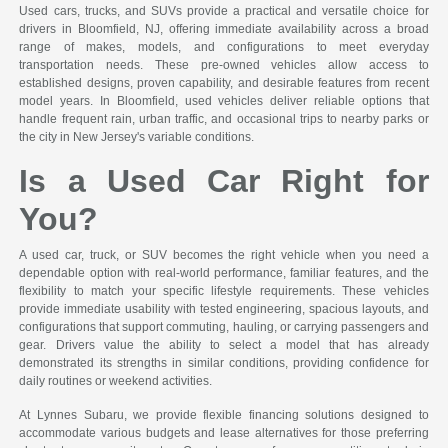
Used cars, trucks, and SUVs provide a practical and versatile choice for
drivers in Bloomfield, NJ, offering immediate availability across a broad
range of makes, models, and configurations to meet everyday
transportation needs. These pre-owned vehicles allow access to
established designs, proven capability, and desirable features from recent
model years. In Bloomfield, used vehicles deliver reliable options that
handle frequent rain, urban traffic, and occasional trips to nearby parks or
the city in New Jersey's variable conditions.
Is a Used Car Right for
You?
A used car, truck, or SUV becomes the right vehicle when you need a
dependable option with real-world performance, familiar features, and the
flexibility to match your specific lifestyle requirements. These vehicles
provide immediate usability with tested engineering, spacious layouts, and
configurations that support commuting, hauling, or carrying passengers and
gear. Drivers value the ability to select a model that has already
demonstrated its strengths in similar conditions, providing confidence for
daily routines or weekend activities.
At Lynnes Subaru, we provide flexible financing solutions designed to
accommodate various budgets and lease alternatives for those preferring