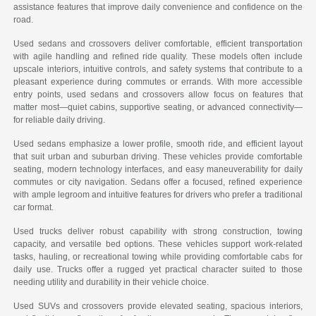
assistance features that improve daily convenience and confidence on the
road.
Used sedans and crossovers deliver comfortable, efficient transportation
with agile handling and refined ride quality. These models often include
upscale interiors, intuitive controls, and safety systems that contribute to a
pleasant experience during commutes or errands. With more accessible
entry points, used sedans and crossovers allow focus on features that
matter most—quiet cabins, supportive seating, or advanced connectivity—
for reliable daily driving.
Used sedans emphasize a lower profile, smooth ride, and efficient layout
that suit urban and suburban driving. These vehicles provide comfortable
seating, modern technology interfaces, and easy maneuverability for daily
commutes or city navigation. Sedans offer a focused, refined experience
with ample legroom and intuitive features for drivers who prefer a traditional
car format.
Used trucks deliver robust capability with strong construction, towing
capacity, and versatile bed options. These vehicles support work-related
tasks, hauling, or recreational towing while providing comfortable cabs for
daily use. Trucks offer a rugged yet practical character suited to those
needing utility and durability in their vehicle choice.
Used SUVs and crossovers provide elevated seating, spacious interiors,