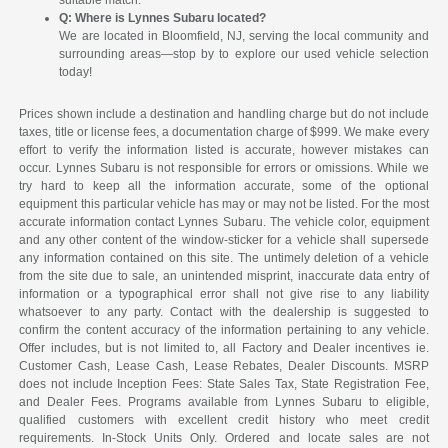
suitable match.
Q: Where is Lynnes Subaru located?
We are located in Bloomfield, NJ, serving the local community and
surrounding areas—stop by to explore our used vehicle selection
today!
Prices shown include a destination and handling charge but do not include
taxes, title or license fees, a documentation charge of $999. We make every
effort to verify the information listed is accurate, however mistakes can
occur. Lynnes Subaru is not responsible for errors or omissions. While we
try hard to keep all the information accurate, some of the optional
equipment this particular vehicle has may or may not be listed. For the most
accurate information contact Lynnes Subaru. The vehicle color, equipment
and any other content of the window-sticker for a vehicle shall supersede
any information contained on this site. The untimely deletion of a vehicle
from the site due to sale, an unintended misprint, inaccurate data entry of
information or a typographical error shall not give rise to any liability
whatsoever to any party. Contact with the dealership is suggested to
confirm the content accuracy of the information pertaining to any vehicle.
Offer includes, but is not limited to, all Factory and Dealer incentives ie.
Customer Cash, Lease Cash, Lease Rebates, Dealer Discounts. MSRP
does not include Inception Fees: State Sales Tax, State Registration Fee,
and Dealer Fees. Programs available from Lynnes Subaru to eligible,
qualified customers with excellent credit history who meet credit
requirements. In-Stock Units Only. Ordered and locate sales are not