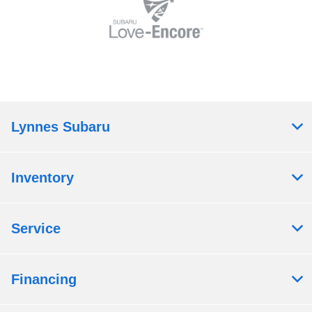
Lynnes Subaru
Inventory
Service
Financing