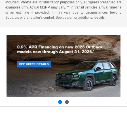
included. Photos are for illustration purposes only. All figures presented are
examples only. Actual MSRP may vary. ** In transit vehicles arrival timeline
is an estimate if provided. It may vary due to circumstances beyond
Subaru's or the retailer's control. See dealer for additional details.