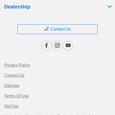
Dealership
Contact Us
Privacy Policy
Contact Us
Sitemap
Terms Of Use
Opt-Out