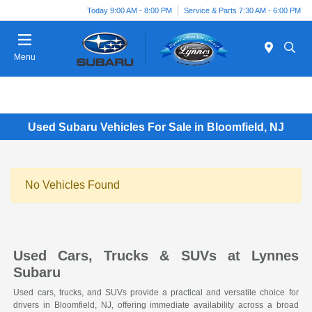
Today 9:00 AM - 8:00 PM
Service & Parts 7:30 AM - 6:00 PM
Menu
Used Subaru Vehicles For Sale in Bloomfield, NJ
No Vehicles Found
Used Cars, Trucks & SUVs at Lynnes
Subaru
Used cars, trucks, and SUVs provide a practical and versatile choice for
drivers in Bloomfield, NJ, offering immediate availability across a broad