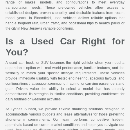
range of makes, models, and configurations to meet everyday
transportation needs. These pre-owned vehicles allow access to
established designs, proven capability, and desirable features from recent
model years. In Bloomfield, used vehicles deliver reliable options that
handle frequent rain, urban traffic, and occasional trips to nearby parks or
the city in New Jersey's variable conditions.
Is a Used Car Right for
You?
A used car, truck, or SUV becomes the right vehicle when you need a
dependable option with real-world performance, familiar features, and the
flexibility to match your specific lifestyle requirements. These vehicles
provide immediate usability with tested engineering, spacious layouts, and
configurations that support commuting, hauling, or carrying passengers and
gear. Drivers value the ability to select a model that has already
demonstrated its strengths in similar conditions, providing confidence for
daily routines or weekend activities.
At Lynnes Subaru, we provide flexible financing solutions designed to
accommodate various budgets and lease alternatives for those preferring
shorter-term commitments. Our team performs competitive trade-in
appraisals based on current market conditions and helps you navigate our