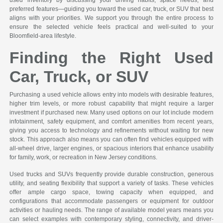
used inventory by discussing your driving habits, space needs, and
preferred features—guiding you toward the used car, truck, or SUV that best
aligns with your priorities. We support you through the entire process to
ensure the selected vehicle feels practical and well-suited to your
Bloomfield-area lifestyle.
Finding the Right Used
Car, Truck, or SUV
Purchasing a used vehicle allows entry into models with desirable features,
higher trim levels, or more robust capability that might require a larger
investment if purchased new. Many used options on our lot include modern
infotainment, safety equipment, and comfort amenities from recent years,
giving you access to technology and refinements without waiting for new
stock. This approach also means you can often find vehicles equipped with
all-wheel drive, larger engines, or spacious interiors that enhance usability
for family, work, or recreation in New Jersey conditions.
Used trucks and SUVs frequently provide durable construction, generous
utility, and seating flexibility that support a variety of tasks. These vehicles
offer ample cargo space, towing capacity when equipped, and
configurations that accommodate passengers or equipment for outdoor
activities or hauling needs. The range of available model years means you
can select examples with contemporary styling, connectivity, and driver-