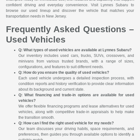
confident driving and everyday convenience. Visit Lynnes Subaru to
browse our used lineup and discover the vehicle that matches your
transportation needs in New Jersey.
Frequently Asked Questions –
Used Vehicles
Q: What types of used vehicles are available at Lynnes Subaru?
Our inventory includes used cars, trucks, SUVs, crossovers, and
minivans from various trusted brands, with a range of sizes,
configurations, and features to suit different needs.
Q: How do you ensure the quality of used vehicles?
Each used vehicle undergoes a detailed inspection process, with
condition reports and history verification to provide clear information
about its background and current state.
Q: What financing and trade-in options are available for used
vehicles?
We offer flexible financing programs and lease alternatives for used
vehicles, along with competitive trade-in appraisals to help make
the transition smooth.
Q: How can I find the right used vehicle for my needs?
Our team discusses your driving habits, space requirements, and
preferences, then guides you through available options to identify a