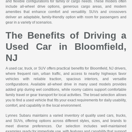
and flexible configurations for family or cargo needs. These models often
include all-wheel drive options, generous cargo areas, and modern
amenities that enhance comfort and versatility. SUVs and crossovers
deliver an adaptable, family-friendly option with room for passengers and
gear in a variety of scenarios.
The Benefits of Driving a
Used Car in Bloomfield,
NJ
A used car, truck, or SUV offers practical benefits for Bloomfield, NJ drivers,
where frequent rain, urban traffic, and access to nearby highways favor
vehicles with reliable traction, spacious interiors, and versatile
configurations. Available all-wheel drive in many used models provides
added grip during wet conditions, while roomy cabins support comfortable
family travel or gear transport for local activities. The broad selection allows
you to find a used vehicle that fits your exact requirements for daily usability,
comfort, and capability in the local environment.
Lynnes Subaru maintains a varied inventory of quality used cars, trucks,
and SUVs, offering options across different styles, sizes, and brands to
meet diverse preferences. Our selection includes well-maintained
examples ready for immediate use, with features and capability that support