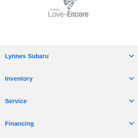
Lynnes Subaru
Inventory
Service
Financing