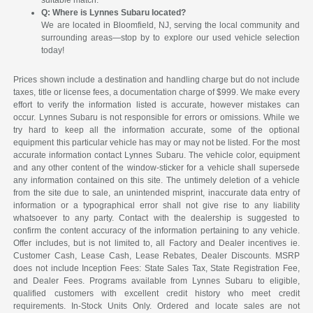
suitable match.
Q: Where is Lynnes Subaru located?
We are located in Bloomfield, NJ, serving the local community and
surrounding areas—stop by to explore our used vehicle selection
today!
Prices shown include a destination and handling charge but do not include
taxes, title or license fees, a documentation charge of $999. We make every
effort to verify the information listed is accurate, however mistakes can
occur. Lynnes Subaru is not responsible for errors or omissions. While we
try hard to keep all the information accurate, some of the optional
equipment this particular vehicle has may or may not be listed. For the most
accurate information contact Lynnes Subaru. The vehicle color, equipment
and any other content of the window-sticker for a vehicle shall supersede
any information contained on this site. The untimely deletion of a vehicle
from the site due to sale, an unintended misprint, inaccurate data entry of
information or a typographical error shall not give rise to any liability
whatsoever to any party. Contact with the dealership is suggested to
confirm the content accuracy of the information pertaining to any vehicle.
Offer includes, but is not limited to, all Factory and Dealer incentives ie.
Customer Cash, Lease Cash, Lease Rebates, Dealer Discounts. MSRP
does not include Inception Fees: State Sales Tax, State Registration Fee,
and Dealer Fees. Programs available from Lynnes Subaru to eligible,
qualified customers with excellent credit history who meet credit
requirements. In-Stock Units Only. Ordered and locate sales are not