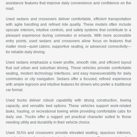
assistance features that improve daily convenience and confidence on the
road.
Used sedans and crossovers deliver comfortable, efficient transportation
with agile handling and refined ride quality. These models often include
upscale interiors, intuitive controls, and safety systems that contribute to a
pleasant experience during commutes or errands. With more accessible
entry points, used sedans and crossovers allow focus on features that
matter most—quiet cabins, supportive seating, or advanced connectivity—
for reliable daily driving.
Used sedans emphasize a lower profile, smooth ride, and efficient layout
that suit urban and suburban driving. These vehicles provide comfortable
seating, modern technology interfaces, and easy maneuverability for daily
commutes or city navigation. Sedans offer a focused, refined experience
with ample legroom and intuitive features for drivers who prefer a traditional
car format.
Used trucks deliver robust capability with strong construction, towing
capacity, and versatile bed options. These vehicles support work-related
tasks, hauling, or recreational towing while providing comfortable cabs for
daily use. Trucks offer a rugged yet practical character suited to those
needing utility and durability in their vehicle choice.
Used SUVs and crossovers provide elevated seating, spacious interiors,