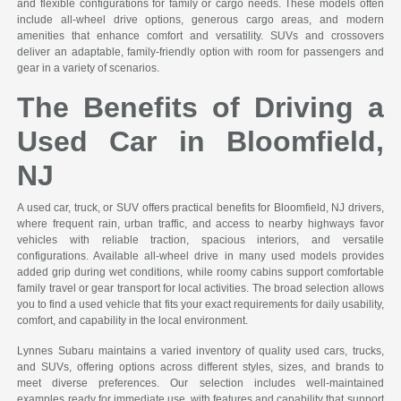
and flexible configurations for family or cargo needs. These models often
include all-wheel drive options, generous cargo areas, and modern
amenities that enhance comfort and versatility. SUVs and crossovers
deliver an adaptable, family-friendly option with room for passengers and
gear in a variety of scenarios.
The Benefits of Driving a
Used Car in Bloomfield,
NJ
A used car, truck, or SUV offers practical benefits for Bloomfield, NJ drivers,
where frequent rain, urban traffic, and access to nearby highways favor
vehicles with reliable traction, spacious interiors, and versatile
configurations. Available all-wheel drive in many used models provides
added grip during wet conditions, while roomy cabins support comfortable
family travel or gear transport for local activities. The broad selection allows
you to find a used vehicle that fits your exact requirements for daily usability,
comfort, and capability in the local environment.
Lynnes Subaru maintains a varied inventory of quality used cars, trucks,
and SUVs, offering options across different styles, sizes, and brands to
meet diverse preferences. Our selection includes well-maintained
examples ready for immediate use, with features and capability that support