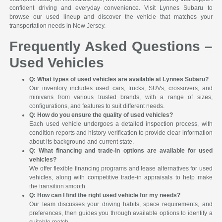
confident driving and everyday convenience. Visit Lynnes Subaru to
browse our used lineup and discover the vehicle that matches your
transportation needs in New Jersey.
Frequently Asked Questions –
Used Vehicles
Q: What types of used vehicles are available at Lynnes Subaru?
Our inventory includes used cars, trucks, SUVs, crossovers, and
minivans from various trusted brands, with a range of sizes,
configurations, and features to suit different needs.
Q: How do you ensure the quality of used vehicles?
Each used vehicle undergoes a detailed inspection process, with
condition reports and history verification to provide clear information
about its background and current state.
Q: What financing and trade-in options are available for used
vehicles?
We offer flexible financing programs and lease alternatives for used
vehicles, along with competitive trade-in appraisals to help make
the transition smooth.
Q: How can I find the right used vehicle for my needs?
Our team discusses your driving habits, space requirements, and
preferences, then guides you through available options to identify a