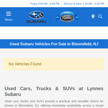
Today 9:00 AM - 6:00 PM
Service & Parts 7:30 AM - 4:00 PM
Menu
Used Subaru Vehicles For Sale in Bloomfield, NJ
No Vehicles Found
Used Cars, Trucks & SUVs at Lynnes
Subaru
Used cars, trucks, and SUVs provide a practical and versatile choice for
drivers in Bloomfield, NJ, offering immediate availability across a broad