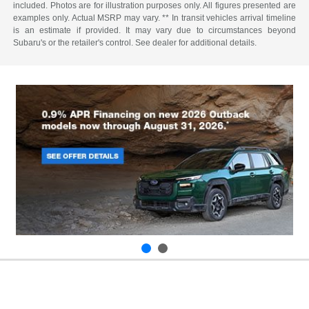
included. Photos are for illustration purposes only. All figures presented are
examples only. Actual MSRP may vary. ** In transit vehicles arrival timeline
is an estimate if provided. It may vary due to circumstances beyond
Subaru's or the retailer's control. See dealer for additional details.