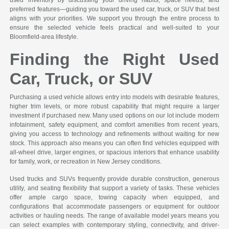
used inventory by discussing your driving habits, space needs, and
preferred features—guiding you toward the used car, truck, or SUV that best
aligns with your priorities. We support you through the entire process to
ensure the selected vehicle feels practical and well-suited to your
Bloomfield-area lifestyle.
Finding the Right Used
Car, Truck, or SUV
Purchasing a used vehicle allows entry into models with desirable features,
higher trim levels, or more robust capability that might require a larger
investment if purchased new. Many used options on our lot include modern
infotainment, safety equipment, and comfort amenities from recent years,
giving you access to technology and refinements without waiting for new
stock. This approach also means you can often find vehicles equipped with
all-wheel drive, larger engines, or spacious interiors that enhance usability
for family, work, or recreation in New Jersey conditions.
Used trucks and SUVs frequently provide durable construction, generous
utility, and seating flexibility that support a variety of tasks. These vehicles
offer ample cargo space, towing capacity when equipped, and
configurations that accommodate passengers or equipment for outdoor
activities or hauling needs. The range of available model years means you
can select examples with contemporary styling, connectivity, and driver-