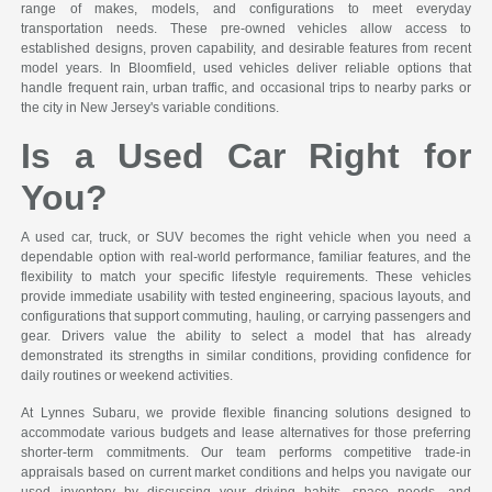
range of makes, models, and configurations to meet everyday
transportation needs. These pre-owned vehicles allow access to
established designs, proven capability, and desirable features from recent
model years. In Bloomfield, used vehicles deliver reliable options that
handle frequent rain, urban traffic, and occasional trips to nearby parks or
the city in New Jersey's variable conditions.
Is a Used Car Right for
You?
A used car, truck, or SUV becomes the right vehicle when you need a
dependable option with real-world performance, familiar features, and the
flexibility to match your specific lifestyle requirements. These vehicles
provide immediate usability with tested engineering, spacious layouts, and
configurations that support commuting, hauling, or carrying passengers and
gear. Drivers value the ability to select a model that has already
demonstrated its strengths in similar conditions, providing confidence for
daily routines or weekend activities.
At Lynnes Subaru, we provide flexible financing solutions designed to
accommodate various budgets and lease alternatives for those preferring
shorter-term commitments. Our team performs competitive trade-in
appraisals based on current market conditions and helps you navigate our