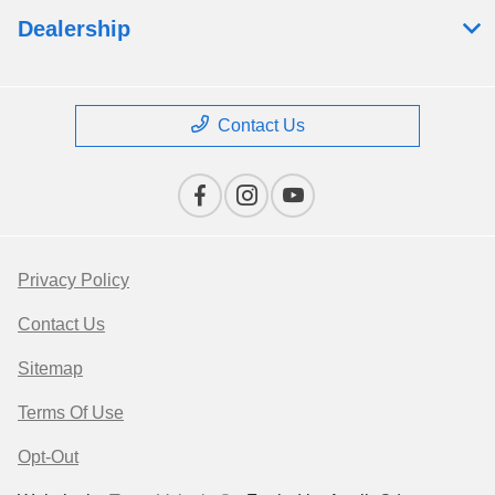
Dealership
Contact Us
Privacy Policy
Contact Us
Sitemap
Terms Of Use
Opt-Out