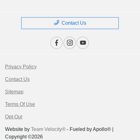
Contact Us
Privacy Policy
Contact Us
Sitemap
Terms Of Use
Opt-Out
Website by
Team Velocity®
- Fueled by Apollo® |
Copyright ©2026