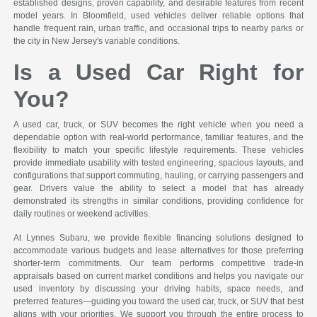
established designs, proven capability, and desirable features from recent
model years. In Bloomfield, used vehicles deliver reliable options that
handle frequent rain, urban traffic, and occasional trips to nearby parks or
the city in New Jersey's variable conditions.
Is a Used Car Right for
You?
A used car, truck, or SUV becomes the right vehicle when you need a
dependable option with real-world performance, familiar features, and the
flexibility to match your specific lifestyle requirements. These vehicles
provide immediate usability with tested engineering, spacious layouts, and
configurations that support commuting, hauling, or carrying passengers and
gear. Drivers value the ability to select a model that has already
demonstrated its strengths in similar conditions, providing confidence for
daily routines or weekend activities.
At Lynnes Subaru, we provide flexible financing solutions designed to
accommodate various budgets and lease alternatives for those preferring
shorter-term commitments. Our team performs competitive trade-in
appraisals based on current market conditions and helps you navigate our
used inventory by discussing your driving habits, space needs, and
preferred features—guiding you toward the used car, truck, or SUV that best
aligns with your priorities. We support you through the entire process to