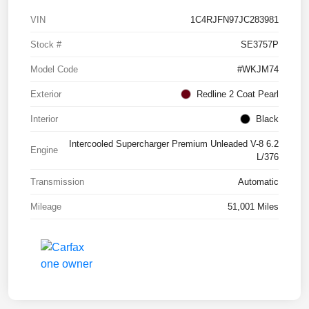
VIN
1C4RJFN97JC283981
Stock #
SE3757P
Model Code
#WKJM74
Exterior
Redline 2 Coat Pearl
Interior
Black
Intercooled Supercharger Premium Unleaded V-8 6.2
Engine
L/376
Transmission
Automatic
Mileage
51,001 Miles