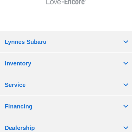
Lynnes Subaru
Inventory
Service
Financing
Dealership