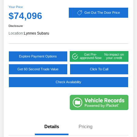
Your Price
$74,096
Get Out The Door Price
Disclosure
Location:
Lynnes Subaru
Get Pre-
No impact on
Explore Payment Options
approved Now
your credit
Get 60 Second Trade Value
Click To Call
Check Availability
Details
Pricing