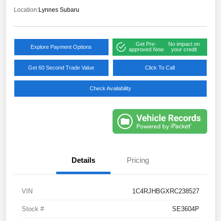
Location:
Lynnes Subaru
Get Pre-
No impact on
Explore Payment Options
approved Now
your credit
Get 60 Second Trade Value
Click To Call
Check Availability
Details
Pricing
VIN
1C4RJHBGXRC238527
Stock #
SE3604P