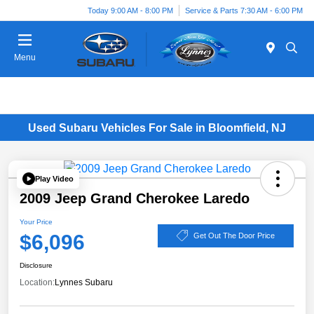
Today 9:00 AM - 8:00 PM
Service & Parts 7:30 AM - 6:00 PM
Menu
Used Subaru Vehicles For Sale in Bloomfield, NJ
Play Video
2009 Jeep Grand Cherokee Laredo
Your Price
$6,096
Get Out The Door Price
Disclosure
Location:
Lynnes Subaru