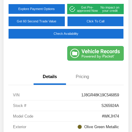
Get Pre-
No impact on
Explore Payment Options
approved Now
your credit
Get 60 Second Trade Value
Click To Call
Check Availability
Details
Pricing
VIN
1J8GR48K19C546859
Stock #
S265924A
Model Code
#WKJH74
Exterior
Olive Green Metallic