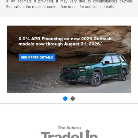
is an estimate if provided. It may vary due to circumstances beyond
Subaru's or the retailer's control. See dealer for additional details.