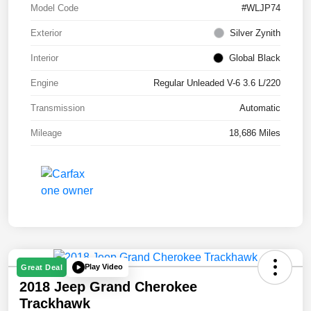
Model Code
#WLJP74
Exterior
Silver Zynith
Interior
Global Black
Engine
Regular Unleaded V-6 3.6 L/220
Transmission
Automatic
Mileage
18,686 Miles
Play Video
Great Deal
2018 Jeep Grand Cherokee
Trackhawk