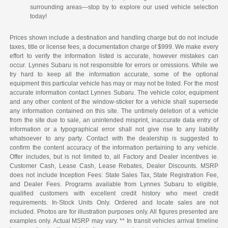
surrounding areas—stop by to explore our used vehicle selection
today!
Prices shown include a destination and handling charge but do not include
taxes, title or license fees, a documentation charge of $999. We make every
effort to verify the information listed is accurate, however mistakes can
occur. Lynnes Subaru is not responsible for errors or omissions. While we
try hard to keep all the information accurate, some of the optional
equipment this particular vehicle has may or may not be listed. For the most
accurate information contact Lynnes Subaru. The vehicle color, equipment
and any other content of the window-sticker for a vehicle shall supersede
any information contained on this site. The untimely deletion of a vehicle
from the site due to sale, an unintended misprint, inaccurate data entry of
information or a typographical error shall not give rise to any liability
whatsoever to any party. Contact with the dealership is suggested to
confirm the content accuracy of the information pertaining to any vehicle.
Offer includes, but is not limited to, all Factory and Dealer incentives ie.
Customer Cash, Lease Cash, Lease Rebates, Dealer Discounts. MSRP
does not include Inception Fees: State Sales Tax, State Registration Fee,
and Dealer Fees. Programs available from Lynnes Subaru to eligible,
qualified customers with excellent credit history who meet credit
requirements. In-Stock Units Only. Ordered and locate sales are not
included. Photos are for illustration purposes only. All figures presented are
examples only. Actual MSRP may vary. ** In transit vehicles arrival timeline