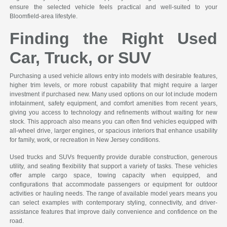
ensure the selected vehicle feels practical and well-suited to your
Bloomfield-area lifestyle.
Finding the Right Used
Car, Truck, or SUV
Purchasing a used vehicle allows entry into models with desirable features,
higher trim levels, or more robust capability that might require a larger
investment if purchased new. Many used options on our lot include modern
infotainment, safety equipment, and comfort amenities from recent years,
giving you access to technology and refinements without waiting for new
stock. This approach also means you can often find vehicles equipped with
all-wheel drive, larger engines, or spacious interiors that enhance usability
for family, work, or recreation in New Jersey conditions.
Used trucks and SUVs frequently provide durable construction, generous
utility, and seating flexibility that support a variety of tasks. These vehicles
offer ample cargo space, towing capacity when equipped, and
configurations that accommodate passengers or equipment for outdoor
activities or hauling needs. The range of available model years means you
can select examples with contemporary styling, connectivity, and driver-
assistance features that improve daily convenience and confidence on the
road.