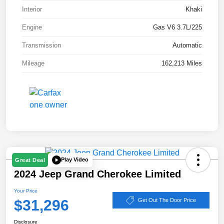
Interior
Khaki
Engine
Gas V6 3.7L/225
Transmission
Automatic
Mileage
162,213 Miles
Play Video
Great Deal
2024 Jeep Grand Cherokee Limited
Your Price
$31,296
Get Out The Door Price
Disclosure