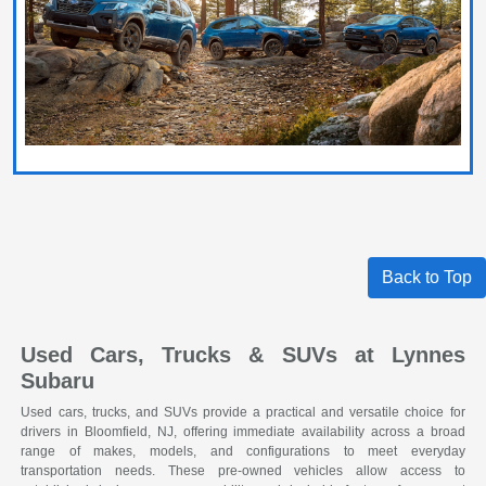
Back to Top
Used Cars, Trucks & SUVs at Lynnes
Subaru
Used cars, trucks, and SUVs provide a practical and versatile choice for
drivers in Bloomfield, NJ, offering immediate availability across a broad
range of makes, models, and configurations to meet everyday
transportation needs. These pre-owned vehicles allow access to