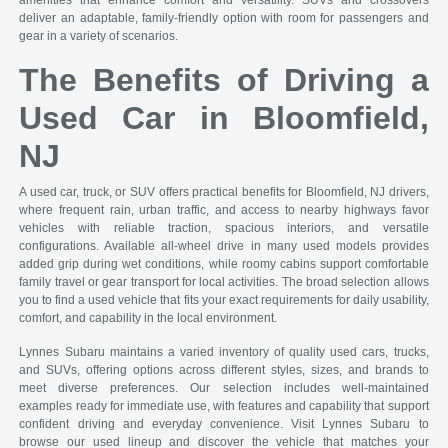
deliver an adaptable, family-friendly option with room for passengers and
gear in a variety of scenarios.
The Benefits of Driving a
Used Car in Bloomfield,
NJ
A used car, truck, or SUV offers practical benefits for Bloomfield, NJ drivers,
where frequent rain, urban traffic, and access to nearby highways favor
vehicles with reliable traction, spacious interiors, and versatile
configurations. Available all-wheel drive in many used models provides
added grip during wet conditions, while roomy cabins support comfortable
family travel or gear transport for local activities. The broad selection allows
you to find a used vehicle that fits your exact requirements for daily usability,
comfort, and capability in the local environment.
Lynnes Subaru maintains a varied inventory of quality used cars, trucks,
and SUVs, offering options across different styles, sizes, and brands to
meet diverse preferences. Our selection includes well-maintained
examples ready for immediate use, with features and capability that support
confident driving and everyday convenience. Visit Lynnes Subaru to
browse our used lineup and discover the vehicle that matches your