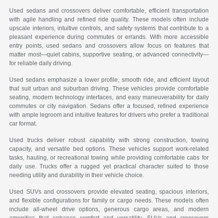
Used sedans and crossovers deliver comfortable, efficient transportation
with agile handling and refined ride quality. These models often include
upscale interiors, intuitive controls, and safety systems that contribute to a
pleasant experience during commutes or errands. With more accessible
entry points, used sedans and crossovers allow focus on features that
matter most—quiet cabins, supportive seating, or advanced connectivity—
for reliable daily driving.
Used sedans emphasize a lower profile, smooth ride, and efficient layout
that suit urban and suburban driving. These vehicles provide comfortable
seating, modern technology interfaces, and easy maneuverability for daily
commutes or city navigation. Sedans offer a focused, refined experience
with ample legroom and intuitive features for drivers who prefer a traditional
car format.
Used trucks deliver robust capability with strong construction, towing
capacity, and versatile bed options. These vehicles support work-related
tasks, hauling, or recreational towing while providing comfortable cabs for
daily use. Trucks offer a rugged yet practical character suited to those
needing utility and durability in their vehicle choice.
Used SUVs and crossovers provide elevated seating, spacious interiors,
and flexible configurations for family or cargo needs. These models often
include all-wheel drive options, generous cargo areas, and modern
amenities that enhance comfort and versatility. SUVs and crossovers