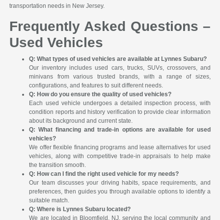
transportation needs in New Jersey.
Frequently Asked Questions –
Used Vehicles
Q: What types of used vehicles are available at Lynnes Subaru?
Our inventory includes used cars, trucks, SUVs, crossovers, and
minivans from various trusted brands, with a range of sizes,
configurations, and features to suit different needs.
Q: How do you ensure the quality of used vehicles?
Each used vehicle undergoes a detailed inspection process, with
condition reports and history verification to provide clear information
about its background and current state.
Q: What financing and trade-in options are available for used
vehicles?
We offer flexible financing programs and lease alternatives for used
vehicles, along with competitive trade-in appraisals to help make
the transition smooth.
Q: How can I find the right used vehicle for my needs?
Our team discusses your driving habits, space requirements, and
preferences, then guides you through available options to identify a
suitable match.
Q: Where is Lynnes Subaru located?
We are located in Bloomfield, NJ, serving the local community and