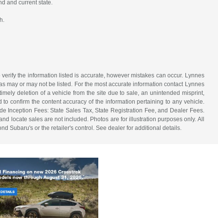
nd and current state.
h.
 verify the information listed is accurate, however mistakes can occur. Lynnes
 has may or may not be listed. For the most accurate information contact Lynnes
mely deletion of a vehicle from the site due to sale, an unintended misprint,
d to confirm the content accuracy of the information pertaining to any vehicle.
de Inception Fees: State Sales Tax, State Registration Fee, and Dealer Fees.
d locate sales are not included. Photos are for illustration purposes only. All
d Subaru's or the retailer's control. See dealer for additional details.