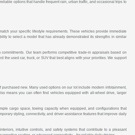
iable options that handle frequent rain, urban traffic, and occasional trips to
match your specific lifestyle requirements. These vehicles provide immediate
lity to select a model that has already demonstrated its strengths in similar
rm commitments. Our team performs competitive trade-in appraisals based on
the used car, truck, or SUV that best aligns with your priorities. We support
t if purchased new. Many used options on our lot include modern infotainment,
lso means you can often find vehicles equipped with all-wheel drive, larger
er ample cargo space, towing capacity when equipped, and configurations that
ary styling, connectivity, and driver-assistance features that improve daily
eriors, intuitive controls, and safety systems that contribute to a pleasant
pportive seating, or advanced connectivity—for reliable daily driving.