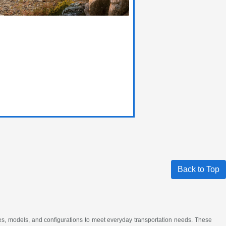
Back to Top
akes, models, and configurations to meet everyday transportation needs. These