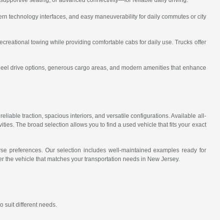
rn technology interfaces, and easy maneuverability for daily commutes or city
recreational towing while providing comfortable cabs for daily use. Trucks offer
wheel drive options, generous cargo areas, and modern amenities that enhance
eliable traction, spacious interiors, and versatile configurations. Available all-
ies. The broad selection allows you to find a used vehicle that fits your exact
erse preferences. Our selection includes well-maintained examples ready for
r the vehicle that matches your transportation needs in New Jersey.
 suit different needs.