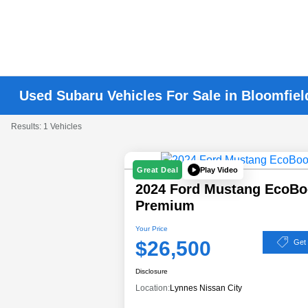
Used Subaru Vehicles For Sale in Bloomfiel
Results: 1 Vehicles
Play Video
Great Deal
2024 Ford Mustang EcoBo
Premium
Your Price
$26,500
Get
Disclosure
Location:
Lynnes Nissan City