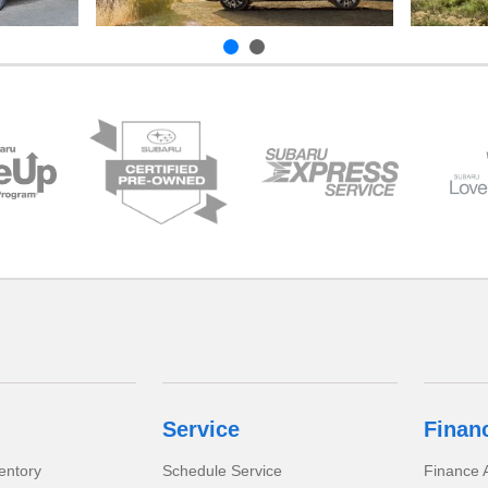
Service
Finan
entory
Schedule Service
Finance A