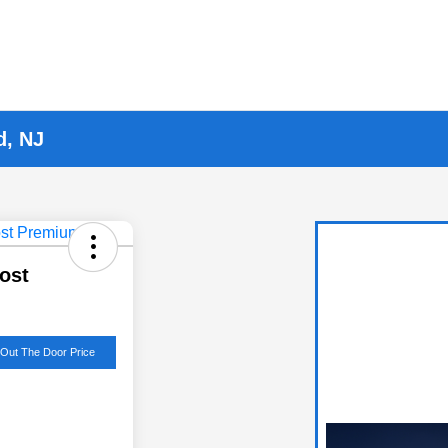
d, NJ
ost
 Out The Door Price