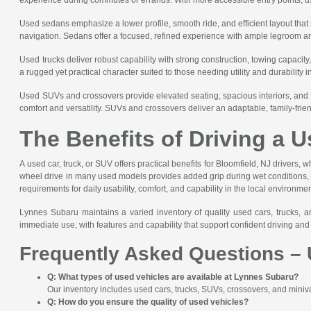
Used sedans emphasize a lower profile, smooth ride, and efficient layout tha
navigation. Sedans offer a focused, refined experience with ample legroom and i
Used trucks deliver robust capability with strong construction, towing capacity
a rugged yet practical character suited to those needing utility and durability i
Used SUVs and crossovers provide elevated seating, spacious interiors, and 
comfort and versatility. SUVs and crossovers deliver an adaptable, family-frie
The Benefits of Driving a U
A used car, truck, or SUV offers practical benefits for Bloomfield, NJ drivers, w
wheel drive in many used models provides added grip during wet conditions, whi
requirements for daily usability, comfort, and capability in the local environmen
Lynnes Subaru maintains a varied inventory of quality used cars, trucks, a
immediate use, with features and capability that support confident driving a
Frequently Asked Questions – 
Q: What types of used vehicles are available at Lynnes Subaru?
Our inventory includes used cars, trucks, SUVs, crossovers, and minivan
Q: How do you ensure the quality of used vehicles?