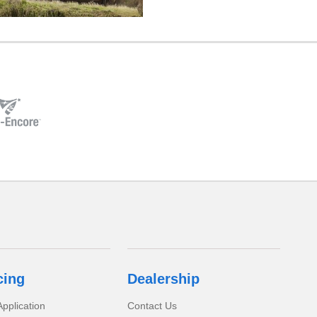
cing
Dealership
pplication
Contact Us