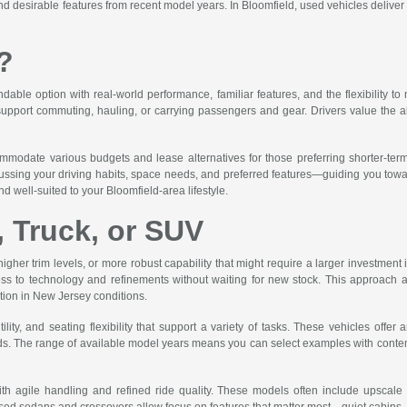
 desirable features from recent model years. In Bloomfield, used vehicles deliver rel
?
ble option with real-world performance, familiar features, and the flexibility to 
 support commuting, hauling, or carrying passengers and gear. Drivers value the abi
ommodate various budgets and lease alternatives for those preferring shorter-te
ssing your driving habits, space needs, and preferred features—guiding you toward 
d well-suited to your Bloomfield-area lifestyle.
, Truck, or SUV
higher trim levels, or more robust capability that might require a larger investmen
ss to technology and refinements without waiting for new stock. This approach a
ation in New Jersey conditions.
ity, and seating flexibility that support a variety of tasks. These vehicles off
. The range of available model years means you can select examples with contempor
th agile handling and refined ride quality. These models often include upscale int
ed sedans and crossovers allow focus on features that matter most—quiet cabins, su