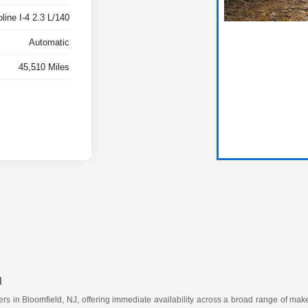
ine I-4 2.3 L/140
Automatic
45,510 Miles
u
vers in Bloomfield, NJ, offering immediate availability across a broad range of m