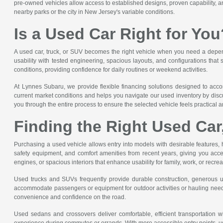
pre-owned vehicles allow access to established designs, proven capability, and
nearby parks or the city in New Jersey's variable conditions.
Is a Used Car Right for You
A used car, truck, or SUV becomes the right vehicle when you need a dependa
usability with tested engineering, spacious layouts, and configurations that
conditions, providing confidence for daily routines or weekend activities.
At Lynnes Subaru, we provide flexible financing solutions designed to acc
current market conditions and helps you navigate our used inventory by discu
you through the entire process to ensure the selected vehicle feels practical an
Finding the Right Used Car
Purchasing a used vehicle allows entry into models with desirable features, 
safety equipment, and comfort amenities from recent years, giving you acce
engines, or spacious interiors that enhance usability for family, work, or recre
Used trucks and SUVs frequently provide durable construction, generous util
accommodate passengers or equipment for outdoor activities or hauling needs
convenience and confidence on the road.
Used sedans and crossovers deliver comfortable, efficient transportation wi
experience during commutes or errands. With more accessible entry points, us