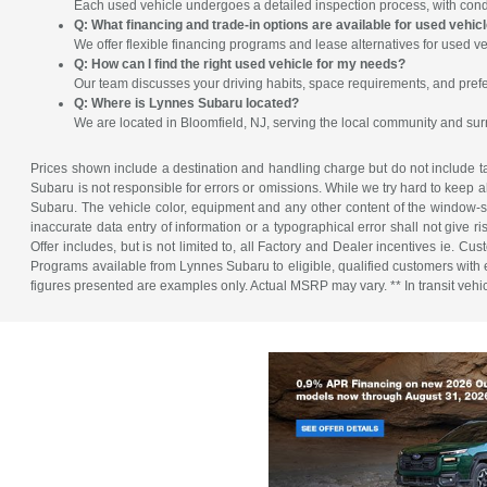
Each used vehicle undergoes a detailed inspection process, with condit
Q: What financing and trade-in options are available for used vehic
We offer flexible financing programs and lease alternatives for used ve
Q: How can I find the right used vehicle for my needs?
Our team discusses your driving habits, space requirements, and prefe
Q: Where is Lynnes Subaru located?
We are located in Bloomfield, NJ, serving the local community and su
Prices shown include a destination and handling charge but do not include tax
Subaru is not responsible for errors or omissions. While we try hard to keep a
Subaru. The vehicle color, equipment and any other content of the window-sti
inaccurate data entry of information or a typographical error shall not give r
Offer includes, but is not limited to, all Factory and Dealer incentives ie
Programs available from Lynnes Subaru to eligible, qualified customers with ex
figures presented are examples only. Actual MSRP may vary. ** In transit vehicle