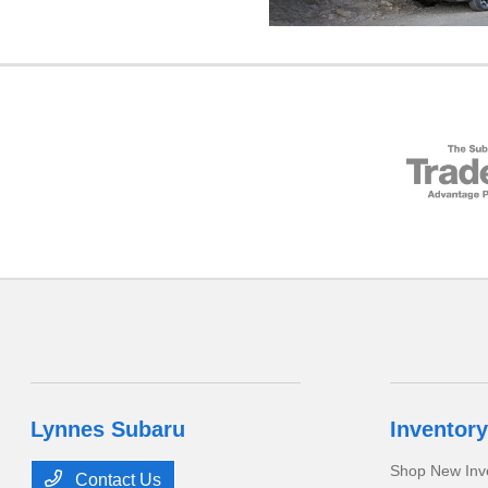
Lynnes Subaru
Inventory
Shop New Inv
Contact Us