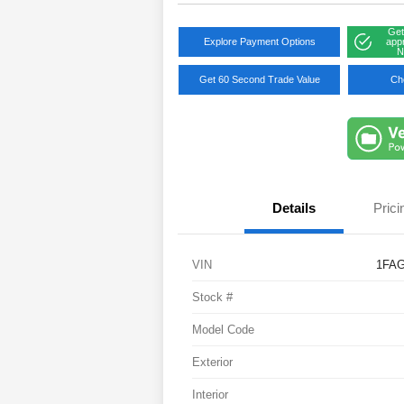
Get
Explore Payment Options
app
N
Get 60 Second Trade Value
Che
Details
Prici
VIN
1FA
Stock #
Model Code
Exterior
Interior