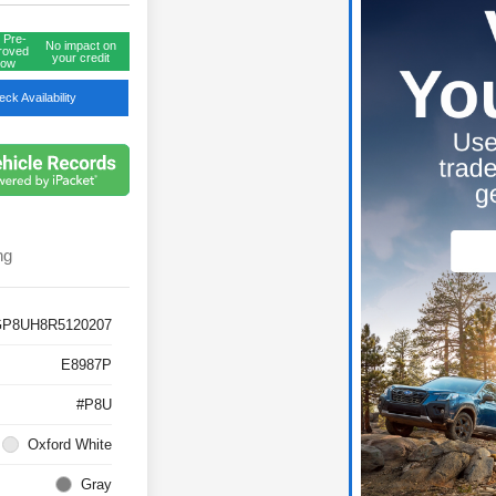
 Pre-
No impact on
roved
your credit
ow
ck Availability
ng
GP8UH8R5120207
E8987P
#P8U
Oxford White
Gray