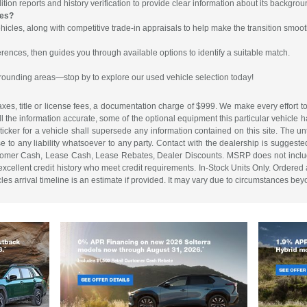
ion reports and history verification to provide clear information about its backgrou
les?
hicles, along with competitive trade-in appraisals to help make the transition smoot
rences, then guides you through available options to identify a suitable match.
rrounding areas—stop by to explore our used vehicle selection today!
es, title or license fees, a documentation charge of $999. We make every effort to
ll the information accurate, some of the optional equipment this particular vehicle
cker for a vehicle shall supersede any information contained on this site. The unti
ise to any liability whatsoever to any party. Contact with the dealership is suggeste
. Customer Cash, Lease Cash, Lease Rebates, Dealer Discounts. MSRP does not inclu
cellent credit history who meet credit requirements. In-Stock Units Only. Ordered an
s arrival timeline is an estimate if provided. It may vary due to circumstances beyon