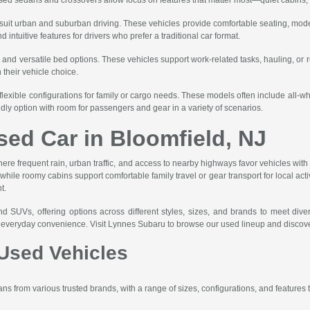
t suit urban and suburban driving. These vehicles provide comfortable seating, mode
ntuitive features for drivers who prefer a traditional car format.
, and versatile bed options. These vehicles support work-related tasks, hauling, or 
n their vehicle choice.
flexible configurations for family or cargo needs. These models often include all-
ndly option with room for passengers and gear in a variety of scenarios.
sed Car in Bloomfield, NJ
here frequent rain, urban traffic, and access to nearby highways favor vehicles with r
le roomy cabins support comfortable family travel or gear transport for local activit
t.
nd SUVs, offering options across different styles, sizes, and brands to meet div
nd everyday convenience. Visit Lynnes Subaru to browse our used lineup and discove
Used Vehicles
s from various trusted brands, with a range of sizes, configurations, and features to