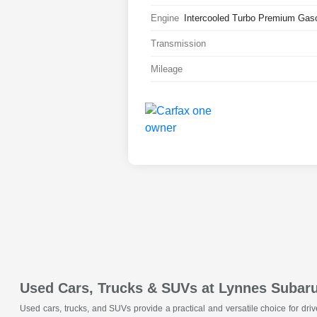
Engine
Intercooled Turbo Premium Gasol
Transmission
Mileage
Used Cars, Trucks & SUVs at Lynnes Subar
Used cars, trucks, and SUVs provide a practical and versatile choice for dri