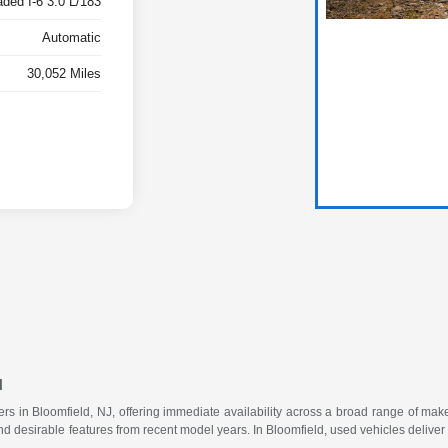
ded I-6 3.0 L/183
Automatic
30,052 Miles
u
vers in Bloomfield, NJ, offering immediate availability across a broad range of m
 desirable features from recent model years. In Bloomfield, used vehicles deliver rel