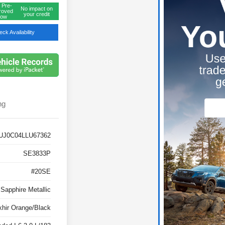
 Pre-
No impact on
roved
your credit
ow
ck Availability
ng
UJ0C04LLU67362
SE3833P
#20SE
 Sapphire Metallic
khir Orange/Black