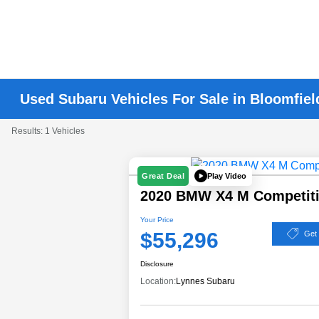
Used Subaru Vehicles For Sale in Bloomfiel
Results: 1 Vehicles
Play Video
Great Deal
2020 BMW X4 M Competit
Your Price
$55,296
Get
Disclosure
Location:
Lynnes Subaru