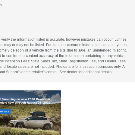
h.
 verify the information listed is accurate, however mistakes can occur. Lynnes
 has may or may not be listed. For the most accurate information contact Lynnes
mely deletion of a vehicle from the site due to sale, an unintended misprint,
d to confirm the content accuracy of the information pertaining to any vehicle.
de Inception Fees: State Sales Tax, State Registration Fee, and Dealer Fees.
d locate sales are not included. Photos are for illustration purposes only. All
d Subaru's or the retailer's control. See dealer for additional details.