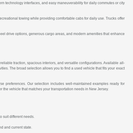
rn technology interfaces, and easy maneuverability for daily commutes or city
recreational towing while providing comfortable cabs for daily use. Trucks offer
wheel drive options, generous cargo areas, and modern amenities that enhance
eliable traction, spacious interiors, and versatile configurations. Available all-
ies. The broad selection allows you to find a used vehicle that fits your exact
erse preferences. Our selection includes well-maintained examples ready for
r the vehicle that matches your transportation needs in New Jersey.
 suit different needs.
nd and current state.