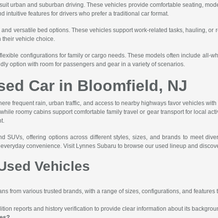
t suit urban and suburban driving. These vehicles provide comfortable seating, mode
ntuitive features for drivers who prefer a traditional car format.
, and versatile bed options. These vehicles support work-related tasks, hauling, or 
n their vehicle choice.
flexible configurations for family or cargo needs. These models often include all-
ndly option with room for passengers and gear in a variety of scenarios.
sed Car in Bloomfield, NJ
here frequent rain, urban traffic, and access to nearby highways favor vehicles with r
le roomy cabins support comfortable family travel or gear transport for local activit
t.
nd SUVs, offering options across different styles, sizes, and brands to meet div
nd everyday convenience. Visit Lynnes Subaru to browse our used lineup and discove
Used Vehicles
s from various trusted brands, with a range of sizes, configurations, and features to
ion reports and history verification to provide clear information about its backgrou
les?