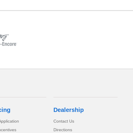
cing
Dealership
pplication
Contact Us
ncentives
Directions