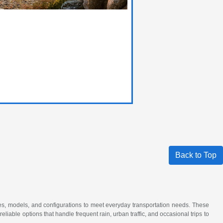
Back to Top
akes, models, and configurations to meet everyday transportation needs. These
iable options that handle frequent rain, urban traffic, and occasional trips to