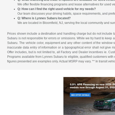
We offer flexible financing programs and lease alternatives for used ve
Q: How can I find the right used vehicle for my needs?
Our team discusses your driving habits, space requirements, and prefe
Q: Where is Lynnes Subaru located?
We are located in Bloomfield, NJ, serving the local community and su
Prices shown include a destination and handling charge but do not include tax
Subaru is not responsible for errors or omissions. While we try hard to keep a
Subaru. The vehicle color, equipment and any other content of the window-sti
inaccurate data entry of information or a typographical error shall not give r
Offer includes, but is not limited to, all Factory and Dealer incentives ie
Programs available from Lynnes Subaru to eligible, qualified customers with ex
figures presented are examples only. Actual MSRP may vary. ** In transit vehicle