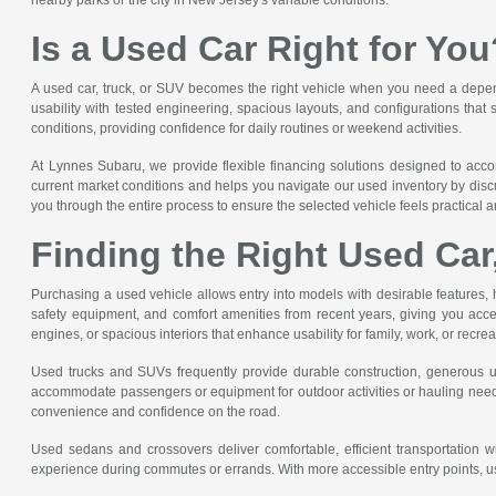
Is a Used Car Right for You
A used car, truck, or SUV becomes the right vehicle when you need a dependa
usability with tested engineering, spacious layouts, and configurations that
conditions, providing confidence for daily routines or weekend activities.
At Lynnes Subaru, we provide flexible financing solutions designed to acc
current market conditions and helps you navigate our used inventory by discu
you through the entire process to ensure the selected vehicle feels practical an
Finding the Right Used Car
Purchasing a used vehicle allows entry into models with desirable features, 
safety equipment, and comfort amenities from recent years, giving you acce
engines, or spacious interiors that enhance usability for family, work, or recre
Used trucks and SUVs frequently provide durable construction, generous util
accommodate passengers or equipment for outdoor activities or hauling needs
convenience and confidence on the road.
Used sedans and crossovers deliver comfortable, efficient transportation wi
experience during commutes or errands. With more accessible entry points, us