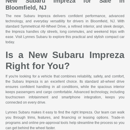
New Subaru Impreza for Sale in
Bloomfield, NJ
The new Subaru Impreza delivers confident performance, advanced
technology, and everyday versatility for drivers in Bloomfield, NJ. With
standard Symmetrical All-Wheel Drive, a refined interior, and sleek design,
the Impreza handles city streets, long commutes, and weekend trips with
ease. Visit Lynnes Subaru to explore this practical and stylish compact car
today.
Is a New Subaru Impreza
Right for You?
If you're looking for a vehicle that combines reliability, safety, and comfort,
the Subaru Impreza is an excellent choice. Its standard all-wheel drive
ensures confident handling in all conditions, while the spacious interior
keeps passengers and cargo comfortable. Advanced technology, including
touchscreen infotainment and smartphone integration, keeps you
connected on every drive.
Lynnes Subaru makes it easy to find the right Impreza. Our team can walk
you through trims, features, and financing or leasing options. Trade-in
programs and online pre-approval tools help streamline the process so you
can get behind the wheel faster.