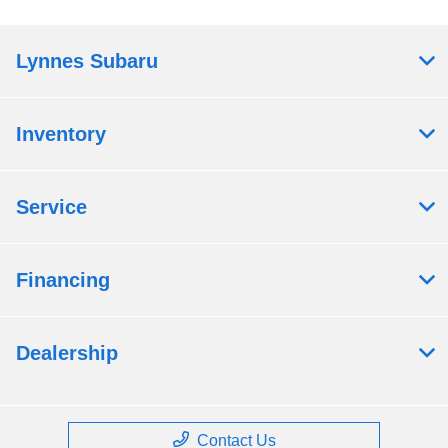
Lynnes Subaru
Inventory
Service
Financing
Dealership
Contact Us