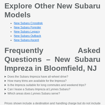
Explore Other New Subaru
Models
New Subaru Crosstrek
New Subaru Forester
New Subaru Legacy
New Subaru Outback
New Subaru Ascent
Frequently Asked
Questions – New Subaru
Impreza in Bloomfield, NJ
Does the Subaru Impreza have all-wheel drive?
How many trims are available for the Impreza?
Is the Impreza suitable for long commutes and weekend trips?
Can I lease a Subaru Impreza at Lynnes Subaru?
Which areas does Lynnes Subaru serve?
Prices shown include a destination and handling charge but do not include