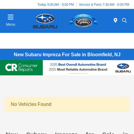
Today 9:00 AM - 8:00 PM
Service & Parts 7:30 AM - 6:00 PM
Menu
New Subaru Impreza For Sale in Bloomfield, NJ
No Vehicles Found