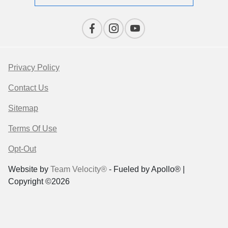
Privacy Policy
Contact Us
Sitemap
Terms Of Use
Opt-Out
Website by
Team Velocity®
- Fueled by Apollo® |
Copyright ©2026