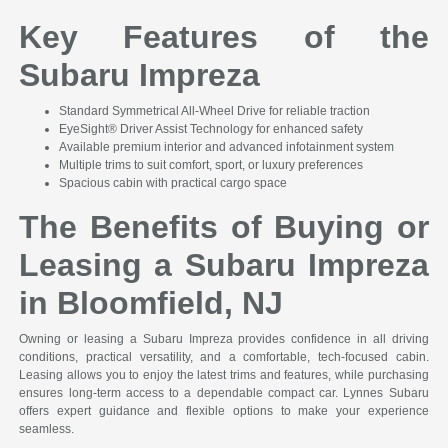
Key Features of the
Subaru Impreza
Standard Symmetrical All-Wheel Drive for reliable traction
EyeSight® Driver Assist Technology for enhanced safety
Available premium interior and advanced infotainment system
Multiple trims to suit comfort, sport, or luxury preferences
Spacious cabin with practical cargo space
The Benefits of Buying or
Leasing a Subaru Impreza
in Bloomfield, NJ
Owning or leasing a Subaru Impreza provides confidence in all driving
conditions, practical versatility, and a comfortable, tech-focused cabin.
Leasing allows you to enjoy the latest trims and features, while purchasing
ensures long-term access to a dependable compact car. Lynnes Subaru
offers expert guidance and flexible options to make your experience
seamless.