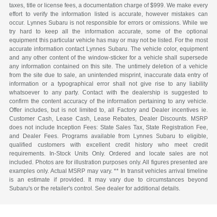
taxes, title or license fees, a documentation charge of $999. We make every
effort to verify the information listed is accurate, however mistakes can
occur. Lynnes Subaru is not responsible for errors or omissions. While we
try hard to keep all the information accurate, some of the optional
equipment this particular vehicle has may or may not be listed. For the most
accurate information contact Lynnes Subaru. The vehicle color, equipment
and any other content of the window-sticker for a vehicle shall supersede
any information contained on this site. The untimely deletion of a vehicle
from the site due to sale, an unintended misprint, inaccurate data entry of
information or a typographical error shall not give rise to any liability
whatsoever to any party. Contact with the dealership is suggested to
confirm the content accuracy of the information pertaining to any vehicle.
Offer includes, but is not limited to, all Factory and Dealer incentives ie.
Customer Cash, Lease Cash, Lease Rebates, Dealer Discounts. MSRP
does not include Inception Fees: State Sales Tax, State Registration Fee,
and Dealer Fees. Programs available from Lynnes Subaru to eligible,
qualified customers with excellent credit history who meet credit
requirements. In-Stock Units Only. Ordered and locate sales are not
included. Photos are for illustration purposes only. All figures presented are
examples only. Actual MSRP may vary. ** In transit vehicles arrival timeline
is an estimate if provided. It may vary due to circumstances beyond
Subaru's or the retailer's control. See dealer for additional details.