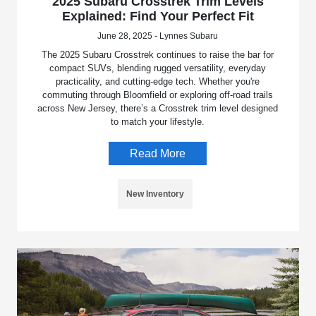
2025 Subaru Crosstrek Trim Levels
Explained: Find Your Perfect Fit
June 28, 2025 - Lynnes Subaru
The 2025 Subaru Crosstrek continues to raise the bar for
compact SUVs, blending rugged versatility, everyday
practicality, and cutting-edge tech. Whether you're
commuting through Bloomfield or exploring off-road trails
across New Jersey, there’s a Crosstrek trim level designed
to match your lifestyle.
Read More
New Inventory