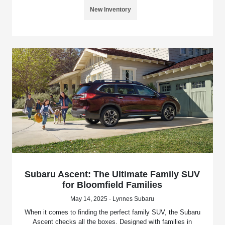
New Inventory
Subaru Ascent: The Ultimate Family SUV
for Bloomfield Families
May 14, 2025 - Lynnes Subaru
When it comes to finding the perfect family SUV, the Subaru
Ascent checks all the boxes. Designed with families in