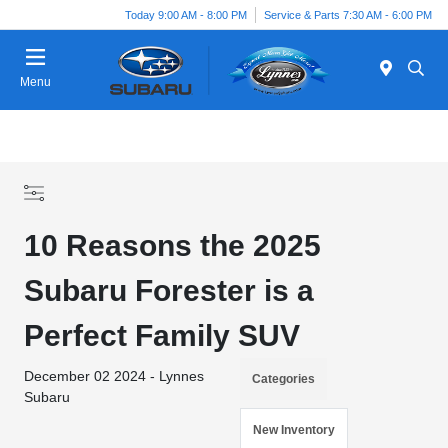
Today 9:00 AM - 8:00 PM
Service & Parts 7:30 AM - 6:00 PM
Menu
10 Reasons the 2025
Subaru Forester is a
Perfect Family SUV
December 02 2024 - Lynnes
Categories
Subaru
New Inventory