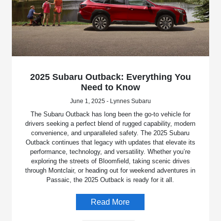
2025 Subaru Outback: Everything You
Need to Know
June 1, 2025 - Lynnes Subaru
The Subaru Outback has long been the go-to vehicle for
drivers seeking a perfect blend of rugged capability, modern
convenience, and unparalleled safety. The 2025 Subaru
Outback continues that legacy with updates that elevate its
performance, technology, and versatility. Whether you’re
exploring the streets of Bloomfield, taking scenic drives
through Montclair, or heading out for weekend adventures in
Passaic, the 2025 Outback is ready for it all.
Read More