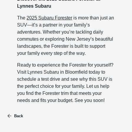
Lynnes Subaru
The
2025 Subaru Forester
is more than just an
SUV—it’s a partner in your family’s
adventures. Whether you’re tackling daily
commutes or exploring New Jersey’s beautiful
landscapes, the Forester is built to support
your family every step of the way.
Ready to experience the Forester for yourself?
Visit Lynnes Subaru in Bloomfield today to
schedule a test drive and see why this SUV is
the perfect choice for your family. Let us help
you find the Forester trim that meets your
needs and fits your budget. See you soon!
Back