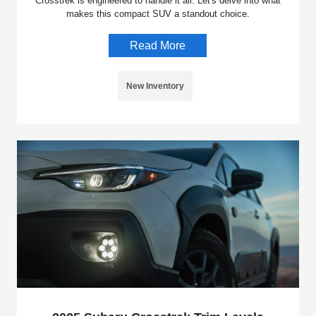
Crosstrek is engineered to handle it all. Let's delve into what
makes this compact SUV a standout choice.
Read More
New Inventory