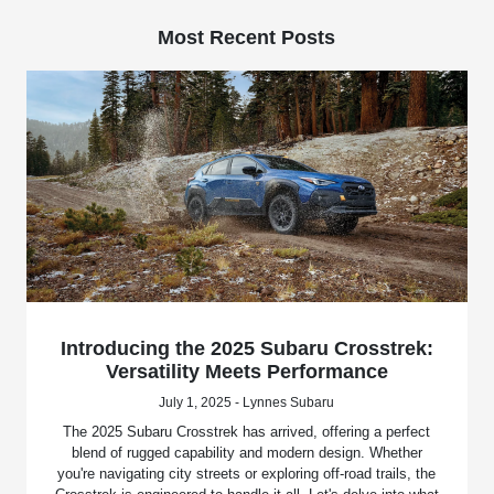
Most Recent Posts
Introducing the 2025 Subaru Crosstrek:
Versatility Meets Performance
July 1, 2025 - Lynnes Subaru
The 2025 Subaru Crosstrek has arrived, offering a perfect
blend of rugged capability and modern design. Whether
you're navigating city streets or exploring off-road trails, the