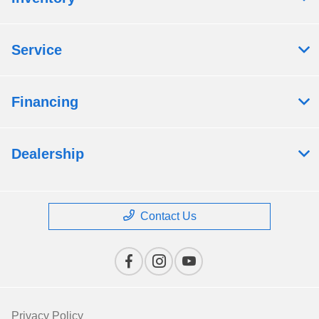
Service
Financing
Dealership
Contact Us
Privacy Policy