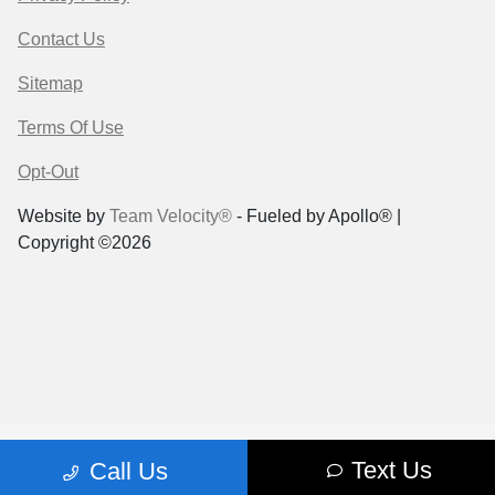
Contact Us
Sitemap
Terms Of Use
Opt-Out
Website by
Team Velocity®
- Fueled by Apollo® |
Copyright ©2026
Text Us
Call Us