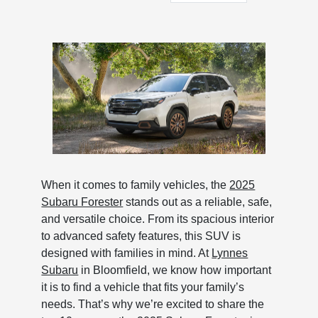
When it comes to family vehicles, the
2025
Subaru Forester
stands out as a reliable, safe,
and versatile choice. From its spacious interior
to advanced safety features, this SUV is
designed with families in mind. At
Lynnes
Subaru
in Bloomfield, we know how important
it is to find a vehicle that fits your family’s
needs. That’s why we’re excited to share the