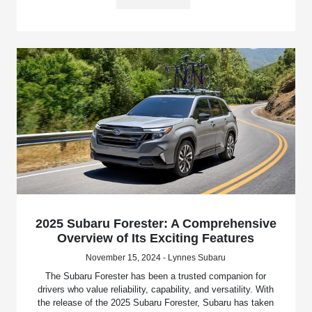
2025 Subaru Forester: A Comprehensive
Overview of Its Exciting Features
November 15, 2024 - Lynnes Subaru
The Subaru Forester has been a trusted companion for
drivers who value reliability, capability, and versatility. With
the release of the 2025 Subaru Forester, Subaru has taken