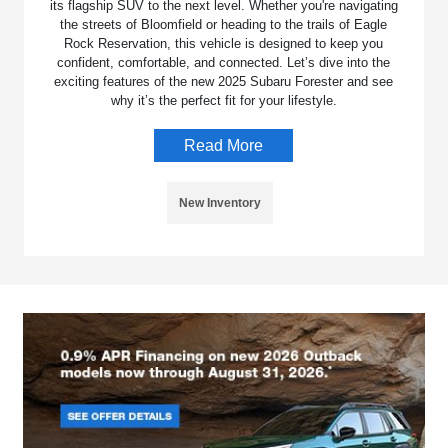
its flagship SUV to the next level. Whether you're navigating
the streets of Bloomfield or heading to the trails of Eagle
Rock Reservation, this vehicle is designed to keep you
confident, comfortable, and connected. Let’s dive into the
exciting features of the new 2025 Subaru Forester and see
why it’s the perfect fit for your lifestyle.
Read More
New Inventory