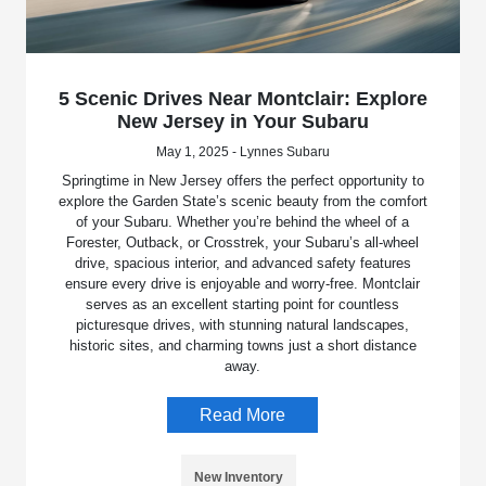
5 Scenic Drives Near Montclair: Explore
New Jersey in Your Subaru
May 1, 2025 - Lynnes Subaru
Springtime in New Jersey offers the perfect opportunity to
explore the Garden State’s scenic beauty from the comfort
of your Subaru. Whether you’re behind the wheel of a
Forester, Outback, or Crosstrek, your Subaru’s all-wheel
drive, spacious interior, and advanced safety features
ensure every drive is enjoyable and worry-free. Montclair
serves as an excellent starting point for countless
picturesque drives, with stunning natural landscapes,
historic sites, and charming towns just a short distance
away.
Read More
New Inventory