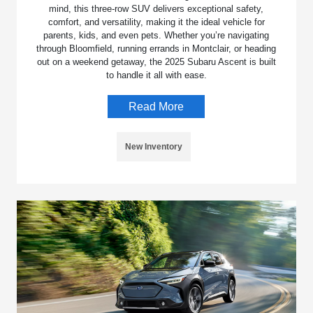
mind, this three-row SUV delivers exceptional safety,
comfort, and versatility, making it the ideal vehicle for
parents, kids, and even pets. Whether you’re navigating
through Bloomfield, running errands in Montclair, or heading
out on a weekend getaway, the 2025 Subaru Ascent is built
to handle it all with ease.
Read More
New Inventory