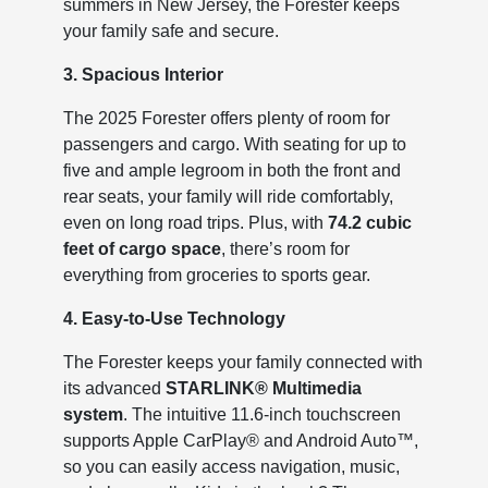
summers in New Jersey, the Forester keeps
your family safe and secure.
3. Spacious Interior
The 2025 Forester offers plenty of room for
passengers and cargo. With seating for up to
five and ample legroom in both the front and
rear seats, your family will ride comfortably,
even on long road trips. Plus, with
74.2 cubic
feet of cargo space
, there’s room for
everything from groceries to sports gear.
4. Easy-to-Use Technology
The Forester keeps your family connected with
its advanced
STARLINK® Multimedia
system
. The intuitive 11.6-inch touchscreen
supports Apple CarPlay® and Android Auto™,
so you can easily access navigation, music,