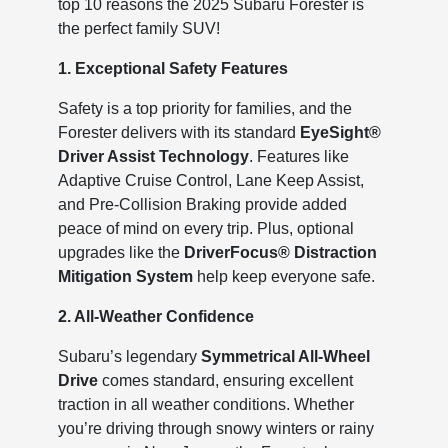
top 10 reasons the 2025 Subaru Forester is
the perfect family SUV!
1. Exceptional Safety Features
Safety is a top priority for families, and the
Forester delivers with its standard
EyeSight®
Driver Assist Technology
. Features like
Adaptive Cruise Control, Lane Keep Assist,
and Pre-Collision Braking provide added
peace of mind on every trip. Plus, optional
upgrades like the
DriverFocus® Distraction
Mitigation System
help keep everyone safe.
2. All-Weather Confidence
Subaru’s legendary
Symmetrical All-Wheel
Drive
comes standard, ensuring excellent
traction in all weather conditions. Whether
you’re driving through snowy winters or rainy