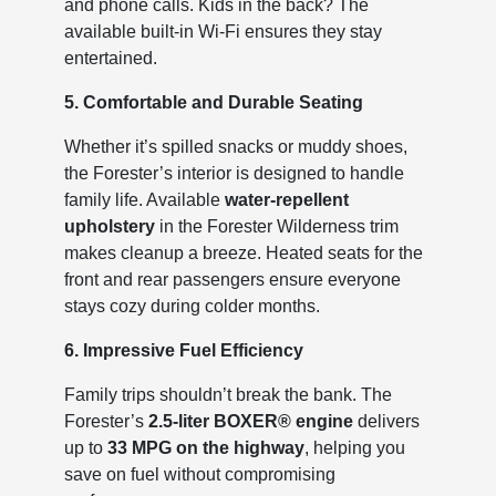
and phone calls. Kids in the back? The
available built-in Wi-Fi ensures they stay
entertained.
5. Comfortable and Durable Seating
Whether it’s spilled snacks or muddy shoes,
the Forester’s interior is designed to handle
family life. Available
water-repellent
upholstery
in the Forester Wilderness trim
makes cleanup a breeze. Heated seats for the
front and rear passengers ensure everyone
stays cozy during colder months.
6. Impressive Fuel Efficiency
Family trips shouldn’t break the bank. The
Forester’s
2.5-liter BOXER® engine
delivers
up to
33 MPG on the highway
, helping you
save on fuel without compromising