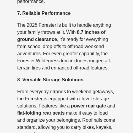
performance.
7. Reliable Performance
The 2025 Forester is built to handle anything
your family throws at it. With
8.7 inches of
ground clearance
, it’s ready for everything
from school drop-offs to off-road weekend
adventures. For even greater capability, the
Forester Wilderness trim includes rugged all-
terrain tires and enhanced off-road features.
8. Versatile Storage Solutions
From everyday errands to weekend getaways,
the Forester is equipped with clever storage
solutions. Features like a
power rear gate
and
flat-folding rear seats
make it easy to load
and organize your belongings. Roof rails come
standard, allowing you to carry bikes, kayaks,