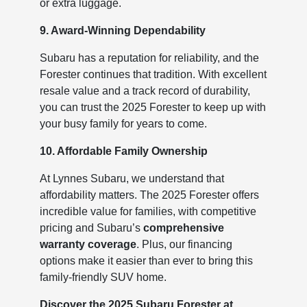
or extra luggage.
9. Award-Winning Dependability
Subaru has a reputation for reliability, and the
Forester continues that tradition. With excellent
resale value and a track record of durability,
you can trust the 2025 Forester to keep up with
your busy family for years to come.
10. Affordable Family Ownership
At Lynnes Subaru, we understand that
affordability matters. The 2025 Forester offers
incredible value for families, with competitive
pricing and Subaru’s
comprehensive
warranty coverage
. Plus, our financing
options make it easier than ever to bring this
family-friendly SUV home.
Discover the 2025 Subaru Forester at