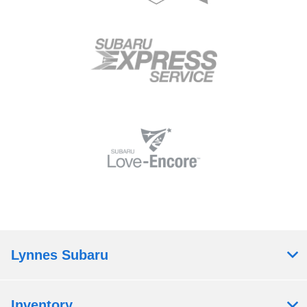
Lynnes Subaru
Inventory