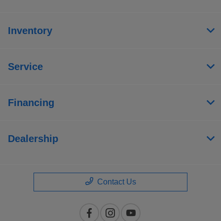
Inventory
Service
Financing
Dealership
Contact Us