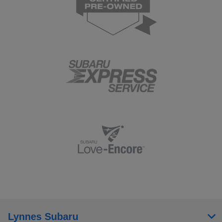
Lynnes Subaru