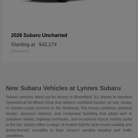
Uncharted
2026 Subaru
Starting at
$42,174
Disclosure
New Subaru Vehicles at Lynnes Subaru
Subaru vehicles stand out for drivers in Bloomfield, NJ, thanks to standard
Symmetrical All-Wheel Drive that delivers confident traction on wet, snowy,
or uneven roads common in the Northeast. The lineup combines practical
design, spacious interiors, and composed handling that adapt well to
suburban streets, highway commutes, and occasional trips to nearby parks
or the city. Subaru offers a range of models built for year-round usability and
family-friendly versatility in New Jersey's variable weather and traffic
conditions.