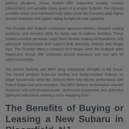
parking situations. These models offer supportive seating, modern
infotainment, and versatile cargo space in a smaller footprint. The Impreza
provides sedan and hatchback body styles while the Crosstrek adds higher
ground clearance and rugged styling for light off-road capability.
The Forester and Outback emphasize spacious interiors, elevated seating
positions, and versatile utility for family use or outdoor activities. These
models prioritize generous cargo room, flexible seating configurations, and
advanced technologies that support both everyday errands and longer
trips. The Forester offers a compact SUV shape while the Outback adds
wagon-like design with increased ground clearance and roof rails for
added practicality.
The Ascent, Solterra, and WRX bring specialized strengths to the lineup.
The Ascent provides three-row seating and family-oriented features for
larger households, while the Solterra offers fully electric performance with
instant torque and quiet operation. The WRX delivers performance-oriented
dynamics with turbocharged power, sport-tuned suspension, and distinctive
styling for enthusiasts seeking a more engaging drive.
The Benefits of Buying or
Leasing a New Subaru in