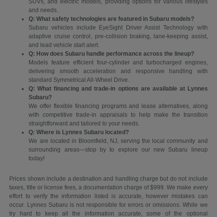
SUVs, and electric models, providing options for various lifestyles
and needs.
Q: What safety technologies are featured in Subaru models?
Subaru vehicles include EyeSight Driver Assist Technology with
adaptive cruise control, pre-collision braking, lane-keeping assist,
and lead vehicle start alert.
Q: How does Subaru handle performance across the lineup?
Models feature efficient four-cylinder and turbocharged engines,
delivering smooth acceleration and responsive handling with
standard Symmetrical All-Wheel Drive.
Q: What financing and trade-in options are available at Lynnes
Subaru?
We offer flexible financing programs and lease alternatives, along
with competitive trade-in appraisals to help make the transition
straightforward and tailored to your needs.
Q: Where is Lynnes Subaru located?
We are located in Bloomfield, NJ, serving the local community and
surrounding areas—stop by to explore our new Subaru lineup
today!
Prices shown include a destination and handling charge but do not include
taxes, title or license fees, a documentation charge of $999. We make every
effort to verify the information listed is accurate, however mistakes can
occur. Lynnes Subaru is not responsible for errors or omissions. While we
try hard to keep all the information accurate, some of the optional