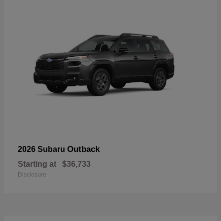
Outback
2026 Subaru
Starting at
$36,733
Disclosure