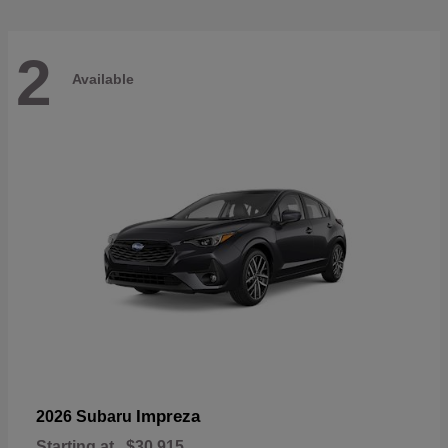
2
Available
Impreza
2026 Subaru
Starting at
$30,915