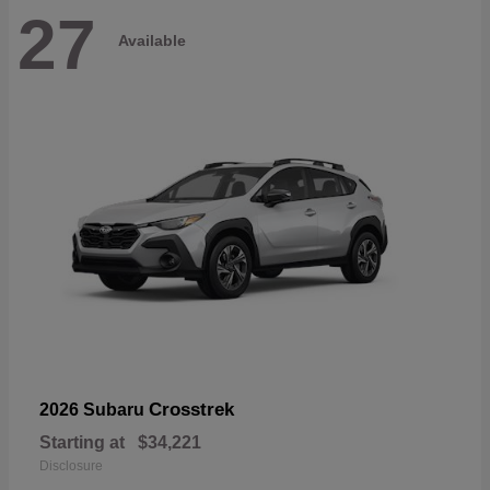
27
Available
Crosstrek
2026 Subaru
Starting at
$34,221
Disclosure