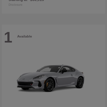
Disclosure
1
Available