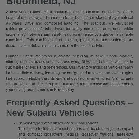
Bloomfield, NJ
A new Subaru offers clear advantages for Bloomfield, NJ drivers, where
frequent rain, snow, and suburban traffic benefit from standard Symmetrical
All-Wheel Drive and composed handling. The spacious, well-equipped
cabins provide comfortable travel for family commutes or errands, while
modern technologies and safety features enhance confidence in variable
conditions. This combination of traction, practicality, and contemporary
design makes Subaru a fitting choice for the local lifestyle.
Lynnes Subaru maintains a diverse selection of new Subaru models,
offering options across sedans, crossovers, SUVs, and electric vehicles to
suit different needs and preferences. Our inventory includes vehicles ready
for immediate delivery, featuring the design, performance, and technologies
that support reliable daily driving and occasional adventures. Visit Lynnes
Subaru to explore the lineup and find the Subaru vehicle that complements
your driving requirements in New Jersey.
Frequently Asked Questions –
New Subaru Vehicles
Q: What types of vehicles does Subaru offer?
The lineup includes compact sedans and hatchbacks, subcompact
and compact crossovers, midsize crossover wagons, three-row