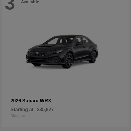
3
Available
WRX
2026 Subaru
Starting at
$35,827
Disclosure