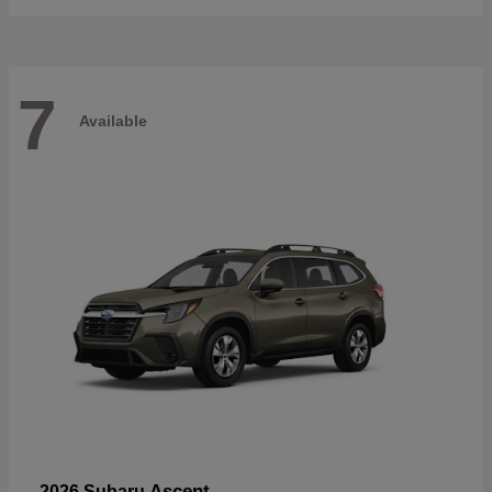
7
Available
Ascent
2026 Subaru