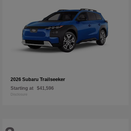
Trailseeker
2026 Subaru
Starting at
$41,596
Disclosure