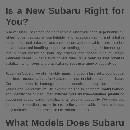
Is a New Subaru Right for
You?
A new Subaru becomes the right vehicle when you need dependable all-
wheel drive traction, a comfortable and spacious cabin, and intuitive
features that make daily driving more secure and enjoyable. These models
provide balanced handling, supportive seating, and thoughtful technologies
that support everything from city errands and school runs to longer
weekend drives. Subaru suits drivers who value vehicles that prioritize
stability, interior room, and practical amenities in a range of body styles.
At Lynnes Subaru, we offer flexible financing options tailored to your budget
and lease programs that allow access to new models on a regular basis.
Our team conducts thorough trade-in appraisals using current market
values and works with you to explore the lineup, compare configurations,
and identify the Subaru that matches your lifestyle—whether prioritizing
passenger space, cargo flexibility, or all-weather capability. We guide you
through the selection process to ensure the chosen vehicle aligns with your
daily routines and preferences in the Bloomfield area.
What Models Does Subaru