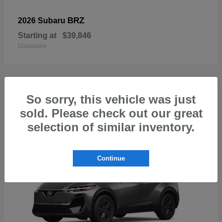
BRZ
2026 Subaru
Starting at
$39,846
Disclosure
So sorry, this vehicle was just
1
sold. Please check out our great
Available
selection of similar inventory.
Continue