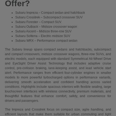
Offer?
Subaru Impreza – Compact sedan and hatchback
Subaru Crosstrek – Subcompact crossover SUV
Subaru Forester – Compact SUV
Subaru Outback – Midsize crossover wagon
Subaru Ascent – Midsize three-row SUV
Subaru Solterra – Electric midsize SUV
Subaru WRX – Performance compact sedan
The Subaru lineup spans compact sedans and hatchbacks, subcompact
and compact crossovers, midsize crossover wagons, three-row SUVs, and
electric models, each equipped with standard Symmetrical All-Wheel Drive
and EyeSight Driver Assist Technology that includes adaptive cruise
control, pre-collision braking, lane-keeping assist, and lead vehicle start
alert. Performance ranges from efficient four-cylinder engines in smaller
models to more powerful turbocharged options in performance variants,
delivering smooth acceleration and confident handling across varied
conditions. Highlights include spacious interiors with flexible seating, large
touchscreen interfaces with wireless connectivity, premium materials, and
thoughtful features that enhance comfort, safety, and convenience for
drivers and passengers.
The Impreza and Crosstrek focus on compact size, agile handling, and
efficient layouts that make them suitable for urban commuting and tight