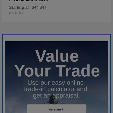
Starting at
$44,847
Disclosure