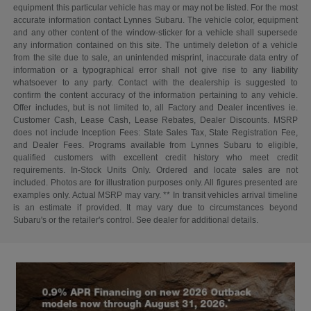
equipment this particular vehicle has may or may not be listed. For the most
accurate information contact Lynnes Subaru. The vehicle color, equipment
and any other content of the window-sticker for a vehicle shall supersede
any information contained on this site. The untimely deletion of a vehicle
from the site due to sale, an unintended misprint, inaccurate data entry of
information or a typographical error shall not give rise to any liability
whatsoever to any party. Contact with the dealership is suggested to
confirm the content accuracy of the information pertaining to any vehicle.
Offer includes, but is not limited to, all Factory and Dealer incentives ie.
Customer Cash, Lease Cash, Lease Rebates, Dealer Discounts. MSRP
does not include Inception Fees: State Sales Tax, State Registration Fee,
and Dealer Fees. Programs available from Lynnes Subaru to eligible,
qualified customers with excellent credit history who meet credit
requirements. In-Stock Units Only. Ordered and locate sales are not
included. Photos are for illustration purposes only. All figures presented are
examples only. Actual MSRP may vary. ** In transit vehicles arrival timeline
is an estimate if provided. It may vary due to circumstances beyond
Subaru's or the retailer's control. See dealer for additional details.