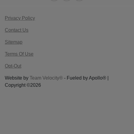
Privacy Policy
Contact Us
Sitemap
Terms Of Use
Opt-Out
Website by
Team Velocity®
- Fueled by Apollo® |
Copyright ©2026