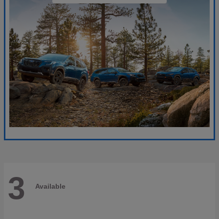
3
Available