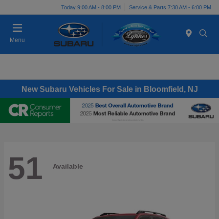
Today 9:00 AM - 8:00 PM
Service & Parts 7:30 AM - 6:00 PM
Menu
New Subaru Vehicles For Sale in Bloomfield, NJ
51
Available