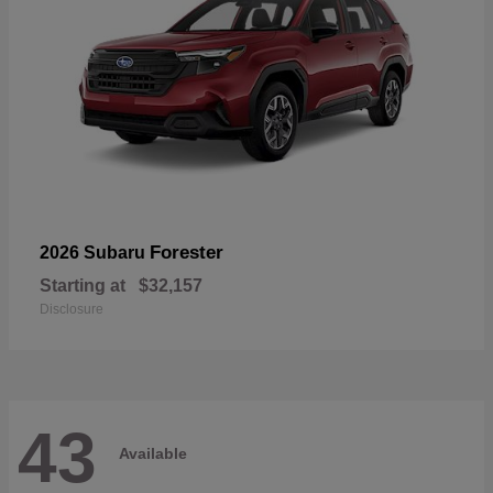
Forester
2026 Subaru
Starting at
$32,157
Disclosure
43
Available