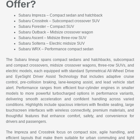
Offer?
Subaru Impreza – Compact sedan and hatchback
Subaru Crosstrek – Subcompact crossover SUV
Subaru Forester – Compact SUV
Subaru Outback – Midsize crossover wagon
Subaru Ascent – Midsize three-row SUV
Subaru Solterra – Electric midsize SUV
Subaru WRX – Performance compact sedan
The Subaru lineup spans compact sedans and hatchbacks, subcompact
and compact crossovers, midsize crossover wagons, three-row SUVs, and
electric models, each equipped with standard Symmetrical All-Wheel Drive
and EyeSight Driver Assist Technology that includes adaptive cruise
control, pre-collision braking, lane-keeping assist, and lead vehicle start
alert. Performance ranges from efficient four-cylinder engines in smaller
models to more powerful turbocharged options in performance variants,
delivering smooth acceleration and confident handling across varied
conditions. Highlights include spacious interiors with flexible seating, large
touchscreen interfaces with wireless connectivity, premium materials, and
thoughtful features that enhance comfort, safety, and convenience for
drivers and passengers.
The Impreza and Crosstrek focus on compact size, agile handling, and
efficient layouts that make them suitable for urban commuting and tight