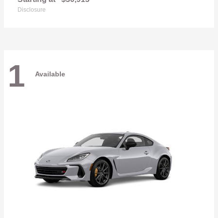
Disclosure
1
Available