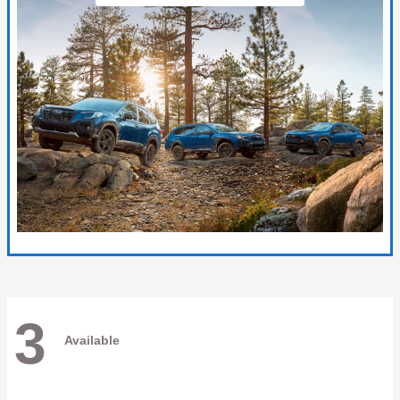
3
Available