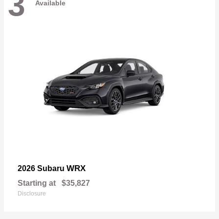
3
Available
WRX
2026 Subaru
Starting at
$35,827
Disclosure