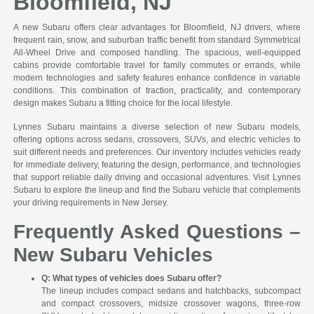
Bloomfield, NJ
A new Subaru offers clear advantages for Bloomfield, NJ drivers, where
frequent rain, snow, and suburban traffic benefit from standard Symmetrical
All-Wheel Drive and composed handling. The spacious, well-equipped
cabins provide comfortable travel for family commutes or errands, while
modern technologies and safety features enhance confidence in variable
conditions. This combination of traction, practicality, and contemporary
design makes Subaru a fitting choice for the local lifestyle.
Lynnes Subaru maintains a diverse selection of new Subaru models,
offering options across sedans, crossovers, SUVs, and electric vehicles to
suit different needs and preferences. Our inventory includes vehicles ready
for immediate delivery, featuring the design, performance, and technologies
that support reliable daily driving and occasional adventures. Visit Lynnes
Subaru to explore the lineup and find the Subaru vehicle that complements
your driving requirements in New Jersey.
Frequently Asked Questions –
New Subaru Vehicles
Q: What types of vehicles does Subaru offer?
The lineup includes compact sedans and hatchbacks, subcompact
and compact crossovers, midsize crossover wagons, three-row