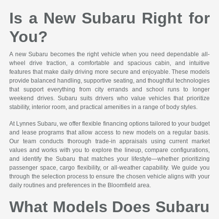
Is a New Subaru Right for
You?
A new Subaru becomes the right vehicle when you need dependable all-
wheel drive traction, a comfortable and spacious cabin, and intuitive
features that make daily driving more secure and enjoyable. These models
provide balanced handling, supportive seating, and thoughtful technologies
that support everything from city errands and school runs to longer
weekend drives. Subaru suits drivers who value vehicles that prioritize
stability, interior room, and practical amenities in a range of body styles.
At Lynnes Subaru, we offer flexible financing options tailored to your budget
and lease programs that allow access to new models on a regular basis.
Our team conducts thorough trade-in appraisals using current market
values and works with you to explore the lineup, compare configurations,
and identify the Subaru that matches your lifestyle—whether prioritizing
passenger space, cargo flexibility, or all-weather capability. We guide you
through the selection process to ensure the chosen vehicle aligns with your
daily routines and preferences in the Bloomfield area.
What Models Does Subaru