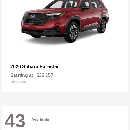
Forester
2026 Subaru
Starting at
$32,157
Disclosure
43
Available