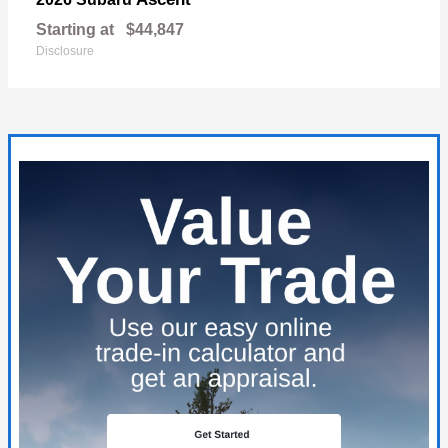
Starting at
$44,847
Disclosure