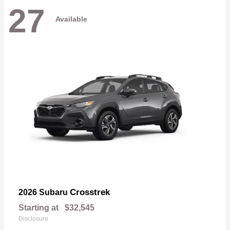
27
Available
Crosstrek
2026 Subaru
Starting at
$32,545
Disclosure