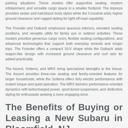
parking situations. These models offer supportive seating, modern
infotainment, and versatile cargo space in a smaller footprint. The Impreza
provides sedan and hatchback body styles while the Crosstrek adds higher
ground clearance and rugged styling for light off-road capability.
The Forester and Outback emphasize spacious interiors, elevated seating
positions, and versatile utility for family use or outdoor activities. These
models prioritize generous cargo room, flexible seating configurations, and
advanced technologies that support both everyday errands and longer
trips. The Forester offers a compact SUV shape while the Outback adds
wagon-like design with increased ground clearance and roof rails for
added practicality.
The Ascent, Solterra, and WRX bring specialized strengths to the lineup.
The Ascent provides three-row seating and family-oriented features for
larger households, while the Solterra offers fully electric performance with
instant torque and quiet operation. The WRX delivers performance-oriented
dynamics with turbocharged power, sport-tuned suspension, and distinctive
styling for enthusiasts seeking a more engaging drive.
The Benefits of Buying or
Leasing a New Subaru in