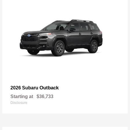
Outback
2026 Subaru
Starting at
$36,733
Disclosure