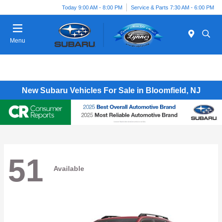
Today 9:00 AM - 8:00 PM
Service & Parts 7:30 AM - 6:00 PM
Menu
New Subaru Vehicles For Sale in Bloomfield, NJ
51
Available