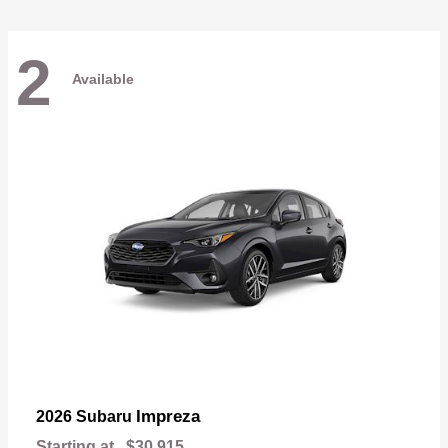
2
Available
Impreza
2026 Subaru
Starting at
$30,915