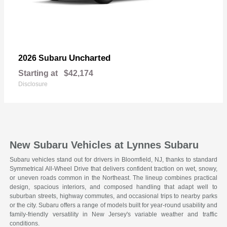
Uncharted
2026 Subaru
Starting at
$42,174
Disclosure
New Subaru Vehicles at Lynnes Subaru
Subaru vehicles stand out for drivers in Bloomfield, NJ, thanks to standard
Symmetrical All-Wheel Drive that delivers confident traction on wet, snowy,
or uneven roads common in the Northeast. The lineup combines practical
design, spacious interiors, and composed handling that adapt well to
suburban streets, highway commutes, and occasional trips to nearby parks
or the city. Subaru offers a range of models built for year-round usability and
family-friendly versatility in New Jersey's variable weather and traffic
conditions.