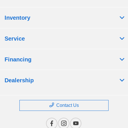
Inventory
Service
Financing
Dealership
Contact Us