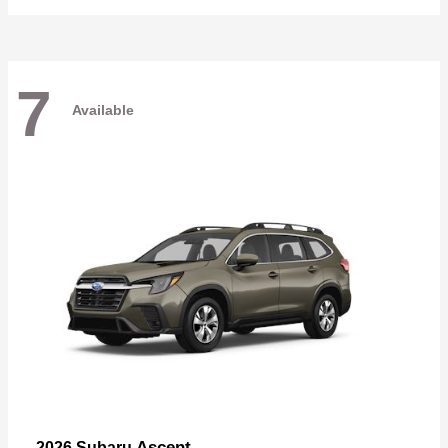
7
Available
Ascent
2026 Subaru