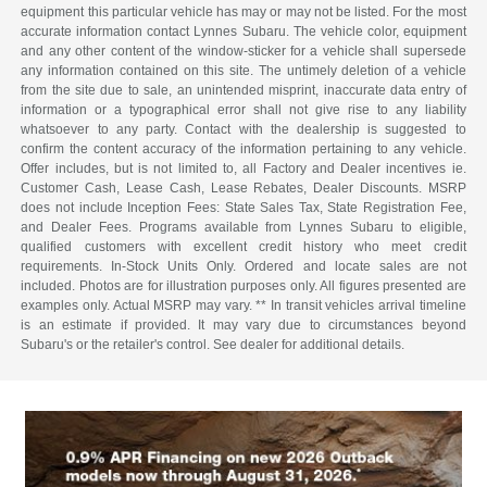
equipment this particular vehicle has may or may not be listed. For the most
accurate information contact Lynnes Subaru. The vehicle color, equipment
and any other content of the window-sticker for a vehicle shall supersede
any information contained on this site. The untimely deletion of a vehicle
from the site due to sale, an unintended misprint, inaccurate data entry of
information or a typographical error shall not give rise to any liability
whatsoever to any party. Contact with the dealership is suggested to
confirm the content accuracy of the information pertaining to any vehicle.
Offer includes, but is not limited to, all Factory and Dealer incentives ie.
Customer Cash, Lease Cash, Lease Rebates, Dealer Discounts. MSRP
does not include Inception Fees: State Sales Tax, State Registration Fee,
and Dealer Fees. Programs available from Lynnes Subaru to eligible,
qualified customers with excellent credit history who meet credit
requirements. In-Stock Units Only. Ordered and locate sales are not
included. Photos are for illustration purposes only. All figures presented are
examples only. Actual MSRP may vary. ** In transit vehicles arrival timeline
is an estimate if provided. It may vary due to circumstances beyond
Subaru's or the retailer's control. See dealer for additional details.