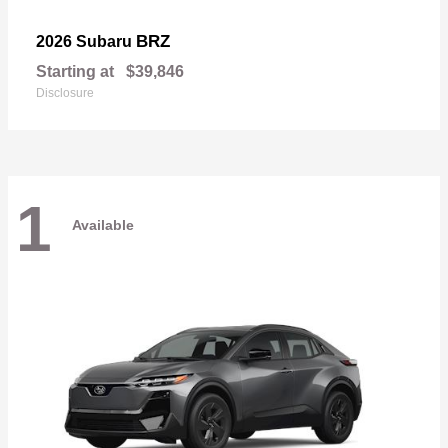
BRZ
2026 Subaru
Starting at
$39,846
Disclosure
1
Available