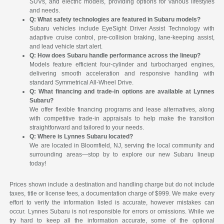
SUVs, and electric models, providing options for various lifestyles
and needs.
Q: What safety technologies are featured in Subaru models?
Subaru vehicles include EyeSight Driver Assist Technology with
adaptive cruise control, pre-collision braking, lane-keeping assist,
and lead vehicle start alert.
Q: How does Subaru handle performance across the lineup?
Models feature efficient four-cylinder and turbocharged engines,
delivering smooth acceleration and responsive handling with
standard Symmetrical All-Wheel Drive.
Q: What financing and trade-in options are available at Lynnes
Subaru?
We offer flexible financing programs and lease alternatives, along
with competitive trade-in appraisals to help make the transition
straightforward and tailored to your needs.
Q: Where is Lynnes Subaru located?
We are located in Bloomfield, NJ, serving the local community and
surrounding areas—stop by to explore our new Subaru lineup
today!
Prices shown include a destination and handling charge but do not include
taxes, title or license fees, a documentation charge of $999. We make every
effort to verify the information listed is accurate, however mistakes can
occur. Lynnes Subaru is not responsible for errors or omissions. While we
try hard to keep all the information accurate, some of the optional