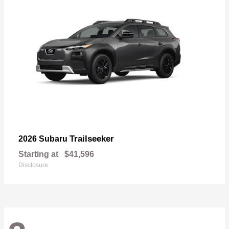
Trailseeker
2026 Subaru
Starting at
$41,596
Disclosure