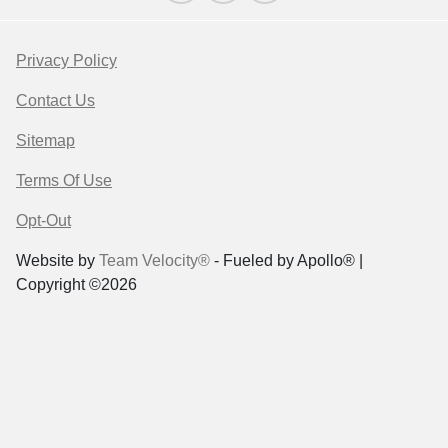
Privacy Policy
Contact Us
Sitemap
Terms Of Use
Opt-Out
Website by
Team Velocity®
- Fueled by Apollo® |
Copyright ©2026