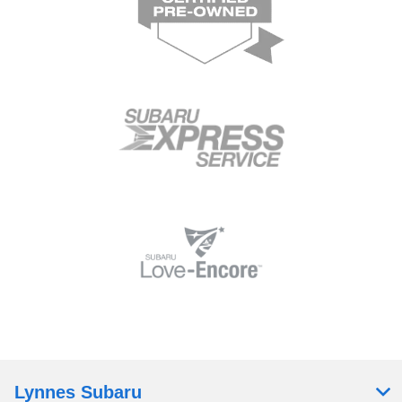
Lynnes Subaru